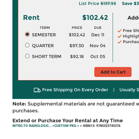
List Price
$137.93
Save
$3
Rent
$102.42
Adde
TERM
PRICE
DUE
Free Sh
SEMESTER
$102.42
Dec 11
Highlig
Purchas
QUARTER
$97.30
Nov 04
SHORT TERM
$92.18
Oct 05
Add to Cart
Free Shipping On Every Order
|
Usually 
Note:
Supplemental materials are not guaranteed w
purchases.
Extend or Purchase Your Rental at Any Time
INTRO.TO RADIOLOGIC... >CUSTOM PKG.<
> ISBN13: 9780323745376