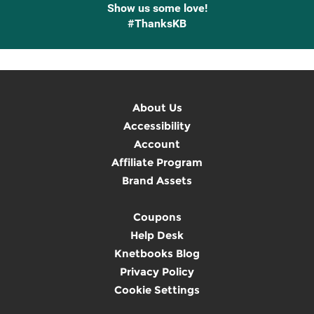
Show us some love!
#ThanksKB
About Us
Accessibility
Account
Affiliate Program
Brand Assets
Coupons
Help Desk
Knetbooks Blog
Privacy Policy
Cookie Settings