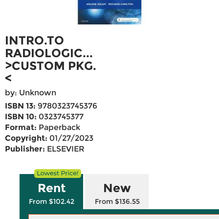
INTRO.TO
RADIOLOGIC...
>CUSTOM PKG.
<
by: Unknown
ISBN 13:
9780323745376
ISBN 10:
0323745377
Format:
Paperback
Copyright:
01/27/2023
Publisher:
ELSEVIER
Rent
New
From $102.42
From $136.55