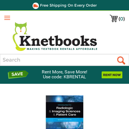
Free Shipping On Every Order
(
0
)
Menu
Search
Rent More, Save More!
Use code: KBRENTAL