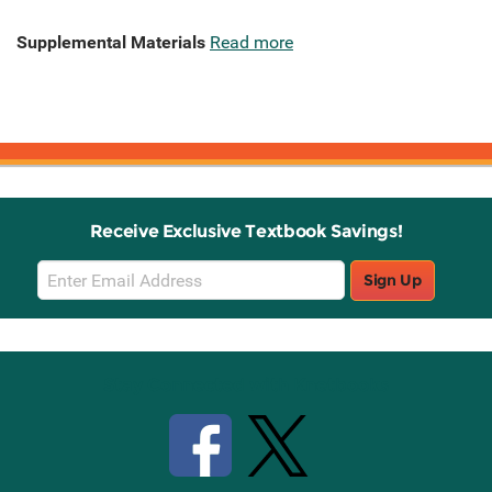
Supplemental Materials
Read more
Receive Exclusive Textbook Savings!
Email
Sign Up
Sign
Up
Stay Connected with Knetbooks