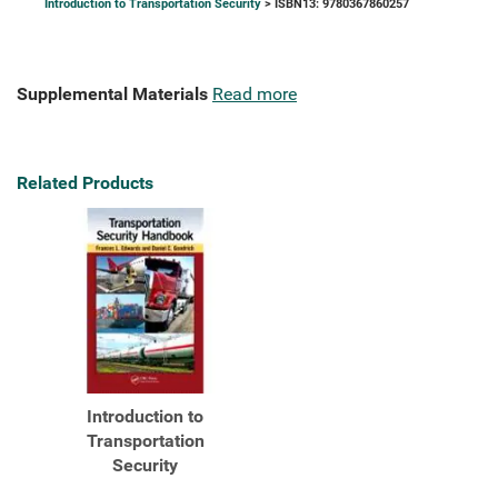
Introduction to Transportation Security
> ISBN13: 9780367860257
Supplemental Materials
Read more
Related Products
Introduction to
Transportation
Security