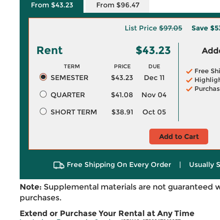
From $43.23
From $96.47
List Price
$97.05
Save
$5
Rent
$43.23
Adde
TERM
PRICE
DUE
Free Sh
SEMESTER
$43.23
Dec 11
Highlig
Purchas
QUARTER
$41.08
Nov 04
SHORT TERM
$38.91
Oct 05
Add to Cart
Free Shipping On Every Order
|
Usually 
Note:
Supplemental materials are not guaranteed w
purchases.
Extend or Purchase Your Rental at Any Time