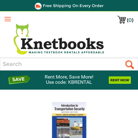
Free Shipping On Every Order
(
0
)
Menu
Search
Rent More, Save More!
Use code: KBRENTAL