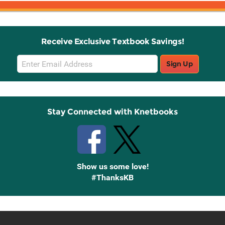
Receive Exclusive Textbook Savings!
Email
Sign Up
Sign
Up
Stay Connected with Knetbooks
Show us some love!
#ThanksKB