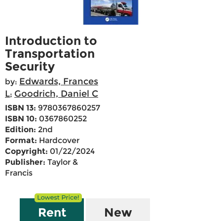
Introduction to
Transportation
Security
Edwards, Frances
by:
L
Goodrich, Daniel C
;
ISBN 13:
9780367860257
ISBN 10:
0367860252
Edition:
2nd
Format:
Hardcover
Copyright:
01/22/2024
Publisher:
Taylor &
Francis
Rent
New