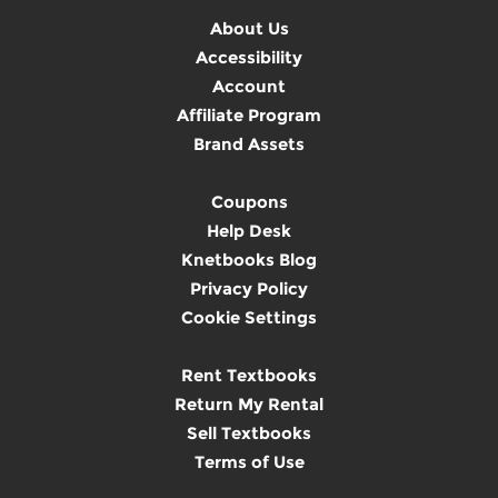
About Us
Accessibility
Account
Affiliate Program
Brand Assets
Coupons
Help Desk
Knetbooks Blog
Privacy Policy
Cookie Settings
Rent Textbooks
Return My Rental
Sell Textbooks
Terms of Use