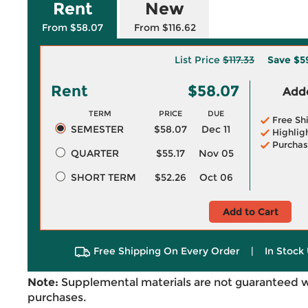
Rent
New
From $58.07
From $116.62
List Price
$117.33
Save
$5
Rent
$58.07
Adde
TERM
PRICE
DUE
Free Sh
SEMESTER
$58.07
Dec 11
Highlig
Purchas
QUARTER
$55.17
Nov 05
SHORT TERM
$52.26
Oct 06
Add to Cart
Free Shipping On Every Order
|
In Stock 
Note:
Supplemental materials are not guaranteed w
purchases.