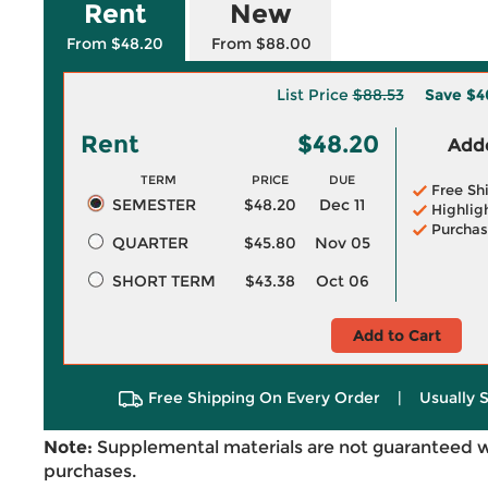
Rent
New
From $48.20
From $88.00
List Price
$88.53
Save
$4
Rent
$48.20
Adde
TERM
PRICE
DUE
Free Sh
SEMESTER
$48.20
Dec 11
Highlig
Purchas
QUARTER
$45.80
Nov 05
SHORT TERM
$43.38
Oct 06
Add to Cart
Free Shipping On Every Order
|
Usually 
Note:
Supplemental materials are not guaranteed w
purchases.