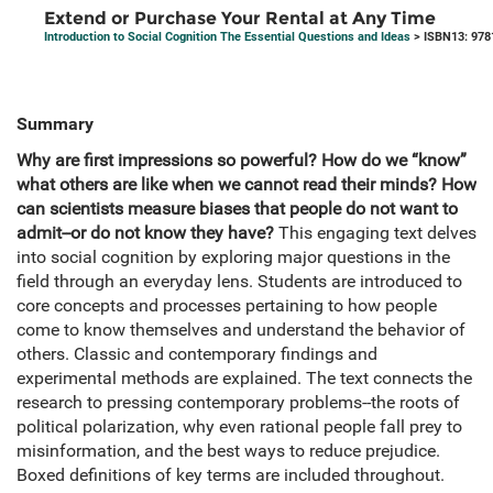
Extend or Purchase Your Rental at Any Time
Introduction to Social Cognition The Essential Questions and Ideas
> ISBN13: 97
Summary
Why are first impressions so powerful? How do we “know”
what others are like when we cannot read their minds? How
can scientists measure biases that people do not want to
admit--or do not know they have?
This engaging text delves
into social cognition by exploring major questions in the
field through an everyday lens. Students are introduced to
core concepts and processes pertaining to how people
come to know themselves and understand the behavior of
others. Classic and contemporary findings and
experimental methods are explained. The text connects the
research to pressing contemporary problems--the roots of
political polarization, why even rational people fall prey to
misinformation, and the best ways to reduce prejudice.
Boxed definitions of key terms are included throughout.