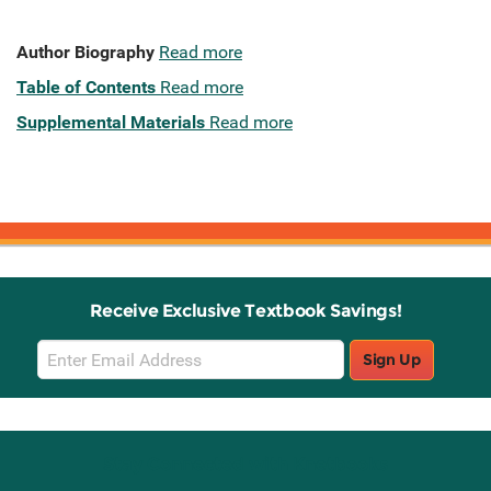
Author Biography
Read more
Table of Contents
Read more
Supplemental Materials
Read more
Receive Exclusive Textbook Savings!
Email
Sign Up
Sign
Up
Stay Connected with Knetbooks