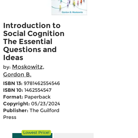
Introduction to
Social Cognition
The Essential
Questions and
Ideas
Moskowitz,
by:
Gordon B.
ISBN 13:
9781462554546
ISBN 10:
1462554547
Format:
Paperback
Copyright:
05/23/2024
Publisher:
The Guilford
Press