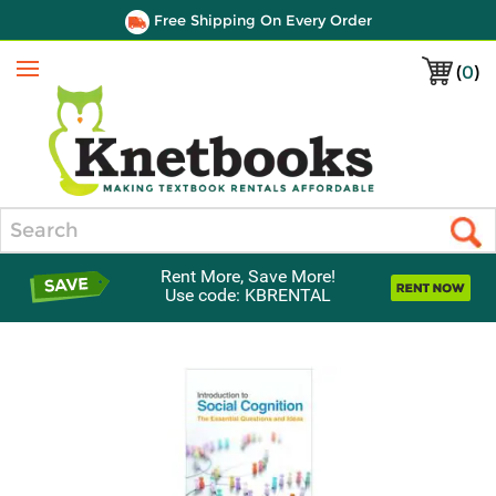
Free Shipping On Every Order
(
0
)
Menu
Search
Rent More, Save More!
Use code: KBRENTAL