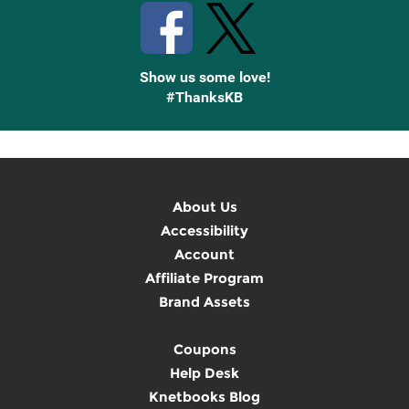
Show us some love!
#ThanksKB
About Us
Accessibility
Account
Affiliate Program
Brand Assets
Coupons
Help Desk
Knetbooks Blog