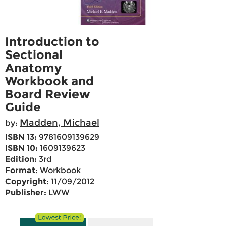
Introduction to
Sectional
Anatomy
Workbook and
Board Review
Guide
Madden, Michael
by:
ISBN 13:
9781609139629
ISBN 10:
1609139623
Edition:
3rd
Format:
Workbook
Copyright:
11/09/2012
Publisher:
LWW