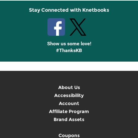
Stay Connected with Knetbooks
Show us some love!
#ThanksKB
About Us
Accessibility
Account
Affiliate Program
Brand Assets
Coupons