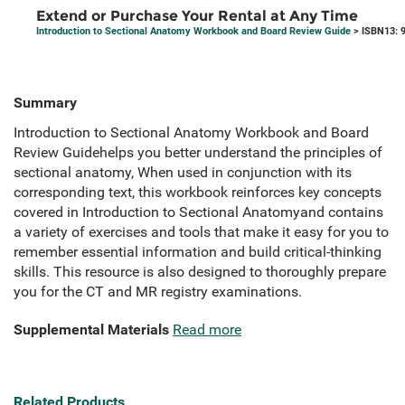
Extend or Purchase Your Rental at Any Time
Introduction to Sectional Anatomy Workbook and Board Review Guide
> ISBN13: 
Summary
Introduction to Sectional Anatomy Workbook and Board
Review Guidehelps you better understand the principles of
sectional anatomy, When used in conjunction with its
corresponding text, this workbook reinforces key concepts
covered in Introduction to Sectional Anatomyand contains
a variety of exercises and tools that make it easy for you to
remember essential information and build critical-thinking
skills. This resource is also designed to thoroughly prepare
you for the CT and MR registry examinations.
Supplemental Materials
Read more
Related Products