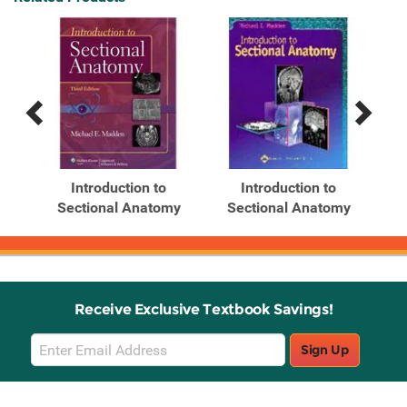
Previous
Next
Related
Related
Products
Products
Introduction to
Introduction to
my
Sectional Anatomy
Sectional Anatomy
Receive Exclusive Textbook Savings!
Email
Sign Up
Sign
Up