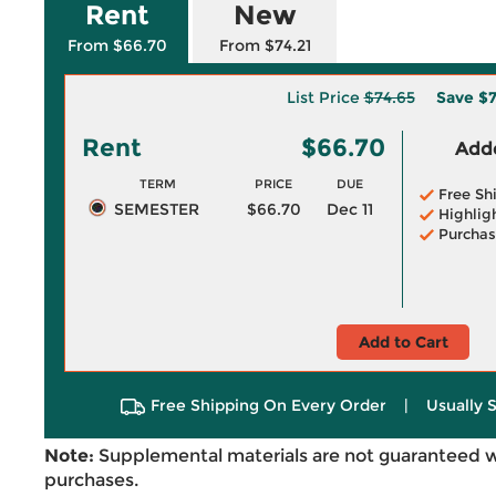
Rent
New
From $66.70
From $74.21
List Price
$74.65
Save
$7
Rent
$66.70
Adde
TERM
PRICE
DUE
Free Sh
SEMESTER
$66.70
Dec 11
Highlig
Purchas
Add to Cart
Free Shipping On Every Order
|
Usually 
Note:
Supplemental materials are not guaranteed w
purchases.