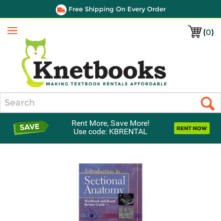
Free Shipping On Every Order
(
0
)
Menu
Search
Rent More, Save More!
Use code: KBRENTAL