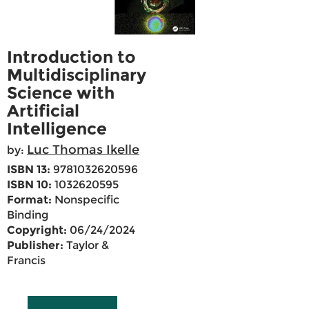
Introduction to
Multidisciplinary
Science with
Artificial
Intelligence
Luc Thomas Ikelle
by:
ISBN 13:
9781032620596
ISBN 10:
1032620595
Format:
Nonspecific
Binding
Copyright:
06/24/2024
Publisher:
Taylor &
Francis