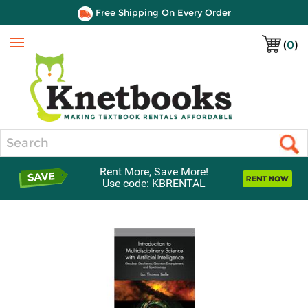
Free Shipping On Every Order
(
0
)
Menu
Search
Rent More, Save More!
Use code: KBRENTAL