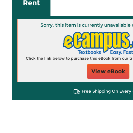
Rent
Sorry, this item is currently unavailab
Click the link below to purchase this eBook from our 
View eBook
Free Shipping On Every