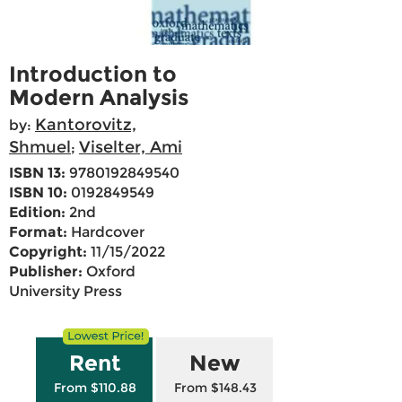
Introduction to
Modern Analysis
Kantorovitz,
by:
Shmuel
Viselter, Ami
;
ISBN 13:
9780192849540
ISBN 10:
0192849549
Edition:
2nd
Format:
Hardcover
Copyright:
11/15/2022
Publisher:
Oxford
University Press
Rent
New
From $110.88
From $148.43