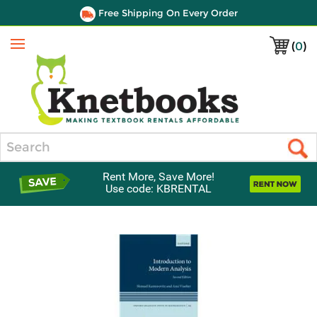
Free Shipping On Every Order
(
0
)
Menu
Search
Rent More, Save More!
Use code: KBRENTAL