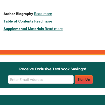
Author Biography
Read more
Table of Contents
Read more
Supplemental Materials
Read more
Receive Exclusive Textbook Savings!
Email
Sign Up
Sign
Up
Stay Connected with Knetbooks