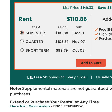
List Price
$149.33
Save
$3
Rent
$110.88
Adde
TERM
PRICE
DUE
Free Sh
SEMESTER
$110.88
Dec 11
Highlig
Purchas
QUARTER
$105.34
Nov 07
SHORT TERM
$99.79
Oct 08
Add to Cart
Free Shipping On Every Order
|
Usually 
Note:
Supplemental materials are not guaranteed w
purchases.
Extend or Purchase Your Rental at Any Time
Introduction to Modern Analysis
> ISBN13: 9780192849540