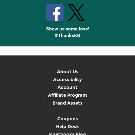
Show us some love!
#ThanksKB
About Us
Accessibility
Account
Affiliate Program
Brand Assets
Coupons
Help Desk
Knetbooks Blog