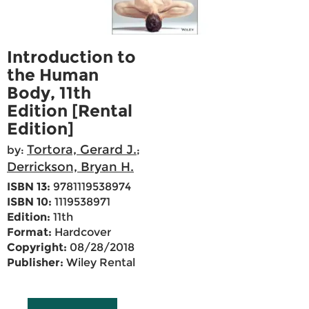
Introduction to
the Human
Body, 11th
Edition [Rental
Edition]
Tortora, Gerard J.
by:
;
Derrickson, Bryan H.
ISBN 13:
9781119538974
ISBN 10:
1119538971
Edition:
11th
Format:
Hardcover
Copyright:
08/28/2018
Publisher:
Wiley Rental