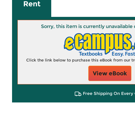
Rent
Sorry, this item is currently unavailab
Click the link below to purchase this eBook from our 
View eBook
Free Shipping On Every