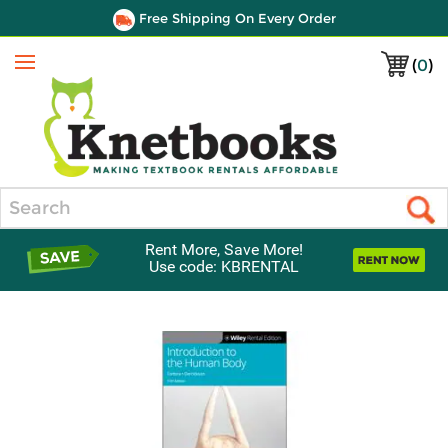
Free Shipping On Every Order
(
0
)
Menu
Search
Rent More, Save More!
Use code: KBRENTAL