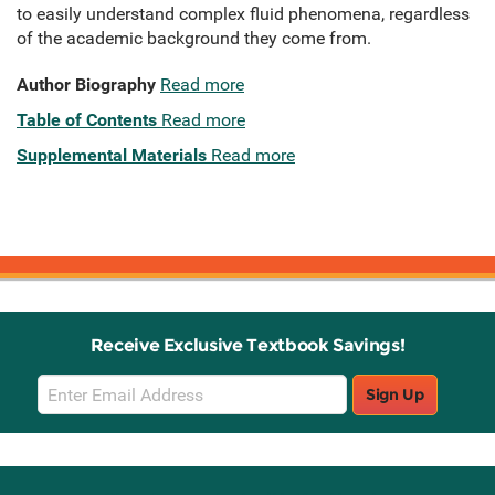
to easily understand complex fluid phenomena, regardless
of the academic background they come from.
Author Biography
Read more
Table of Contents
Read more
Supplemental Materials
Read more
Receive Exclusive Textbook Savings!
Email
Sign Up
Sign
Up