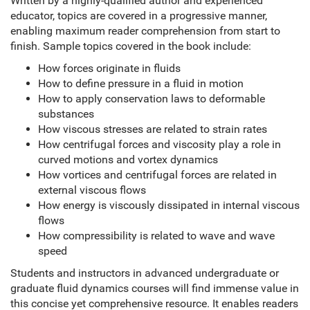
Written by a highly-qualified author and experienced
educator, topics are covered in a progressive manner,
enabling maximum reader comprehension from start to
finish. Sample topics covered in the book include:
How forces originate in fluids
How to define pressure in a fluid in motion
How to apply conservation laws to deformable
substances
How viscous stresses are related to strain rates
How centrifugal forces and viscosity play a role in
curved motions and vortex dynamics
How vortices and centrifugal forces are related in
external viscous flows
How energy is viscously dissipated in internal viscous
flows
How compressibility is related to wave and wave
speed
Students and instructors in advanced undergraduate or
graduate fluid dynamics courses will find immense value in
this concise yet comprehensive resource. It enables readers