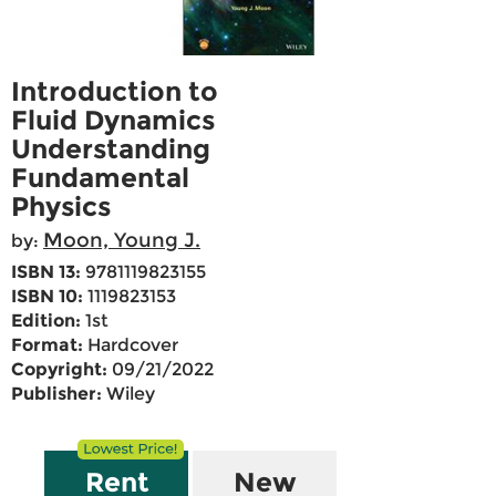
Introduction to
Fluid Dynamics
Understanding
Fundamental
Physics
Moon, Young J.
by:
ISBN 13:
9781119823155
ISBN 10:
1119823153
Edition:
1st
Format:
Hardcover
Copyright:
09/21/2022
Publisher:
Wiley
Rent
New