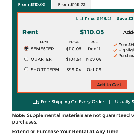
From $110.05
From $146.73
List Price
$148.21
Save
$3
Rent
$110.05
Adde
TERM
PRICE
DUE
Free Sh
SEMESTER
$110.05
Dec 11
Highlig
Purchas
QUARTER
$104.54
Nov 08
SHORT TERM
$99.04
Oct 09
Add to Cart
Free Shipping On Every Order
|
Usually 
Note:
Supplemental materials are not guaranteed w
purchases.
Extend or Purchase Your Rental at Any Time