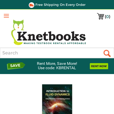
Free Shipping On Every Order
(
0
)
Menu
Search
Rent More, Save More!
Use code: KBRENTAL