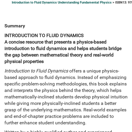
Introduction to Fluid Dynamics Understanding Fundamental Physics
> ISBN13: 9
Summary
INTRODUCTION TO FLUID DYNAMICS
A concise resource that presents a physics-based
introduction to fluid dynamics and helps students bridge
the gap between mathematical theory and real-world
physical properties
Introduction to Fluid Dynamics
offers a unique physics-
based approach to fluid dynamics. Instead of emphasizing
specific problem-solving methodologies, this book explains
and interprets the physics behind the theory, which helps
mathematically-inclined students develop physical intuition
while giving more physically-inclined students a better
grasp of the underlying mathematics. Real-world examples
and end-of-chapter practice problems are included to
further enhance student understanding.