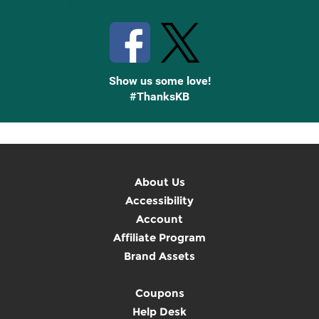
Stay Connected with Knetbooks
Show us some love!
#ThanksKB
About Us
Accessibility
Account
Affiliate Program
Brand Assets
Coupons
Help Desk