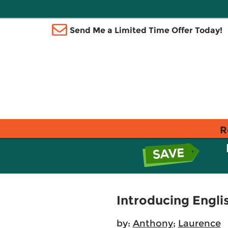
Send Me a Limited Time Offer Today!
R
Introducing Engli
by:
Anthony
;
Laurence