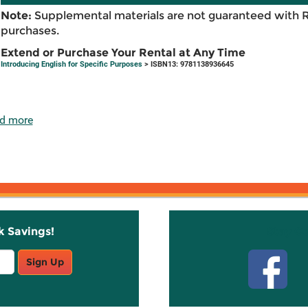
Note:
Supplemental materials are not guaranteed with 
purchases.
Extend or Purchase Your Rental at Any Time
Introducing English for Specific Purposes
> ISBN13: 9781138936645
d more
k Savings!
Stay C
Sign Up