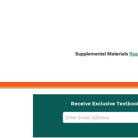
Supplemental Materials
Rea
Receive Exclusive Textboo
Email
Sign
Up