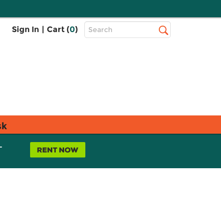
Top
Sign In
|
Cart (
0
)
Search
Search
Bar
sk
L