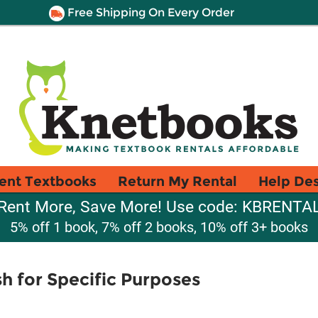
Free Shipping On Every Order
ent Textbooks
Return My Rental
Help De
Rent More, Save More! Use code: KBRENTA
5% off 1 book, 7% off 2 books, 10% off 3+ books
sh for Specific Purposes