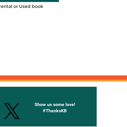
Rental or Used book
onnected with Knetbooks
Show us some love!
#ThanksKB