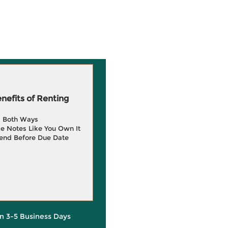
efits of Renting
g Both Ways
e Notes Like You Own It
end Before Due Date
in 3-5 Business Days