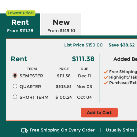
Rent
New
From $111.38
From $149.10
List Price
$150.00
Save
$38.62
Rent
$111.38
Added Ben
TERM
PRICE
DUE
Free Shippin
SEMESTER
$111.38
Dec 11
Highlight/Tak
Purchase/Ext
QUARTER
$105.81
Nov 03
SHORT TERM
$100.24
Oct 04
Add to Cart
Free Shipping On Every Order
|
Usually Ships 