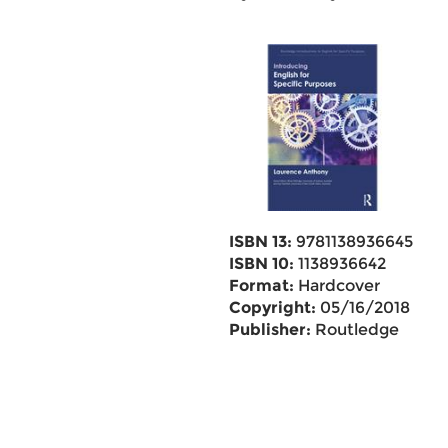
ISBN 13:
9781138936645
ISBN 10:
1138936642
Format:
Hardcover
Copyright:
05/16/2018
Publisher:
Routledge