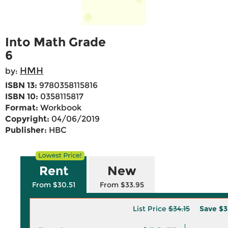
Into Math Grade
6
HMH
by:
ISBN 13:
9780358115816
ISBN 10:
0358115817
Format:
Workbook
Copyright:
04/06/2019
Publisher:
HBC
Rent
New
From $30.51
From $33.95
List Price
$34.15
Save
$3