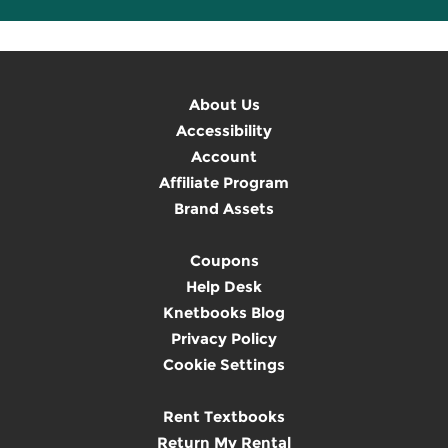
About Us
Accessibility
Account
Affiliate Program
Brand Assets
Coupons
Help Desk
Knetbooks Blog
Privacy Policy
Cookie Settings
Rent Textbooks
Return My Rental