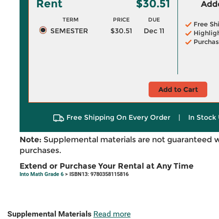
Rent
$30.51
Adde
TERM
PRICE
DUE
Free Sh
SEMESTER
$30.51
Dec 11
Highlig
Purchas
Add to Cart
Free Shipping On Every Order
|
In Stock 
Note:
Supplemental materials are not guaranteed w
purchases.
Extend or Purchase Your Rental at Any Time
Into Math Grade 6
> ISBN13: 9780358115816
Supplemental Materials
Read more