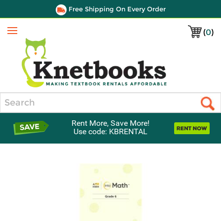
Free Shipping On Every Order
(
0
)
Menu
Search
Rent More, Save More!
Use code: KBRENTAL