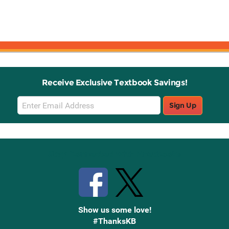
Receive Exclusive Textbook Savings!
Email
Sign Up
Sign
Up
Stay Connected with Knetbooks
Show us some love!
#ThanksKB