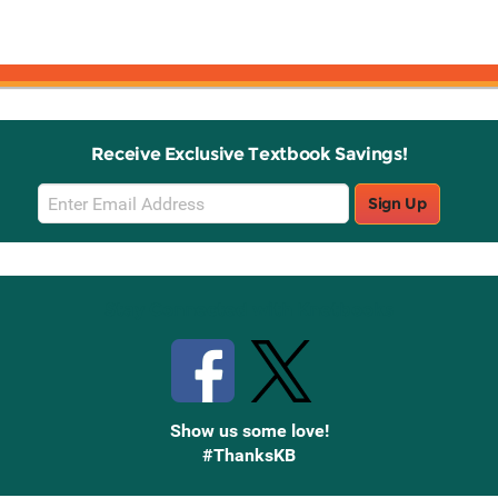
Receive Exclusive Textbook Savings!
Email
Sign Up
Sign
Up
Stay Connected with Knetbooks
Show us some love!
#ThanksKB