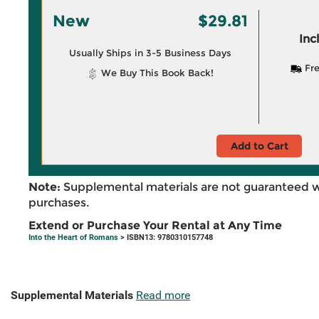
New
$29.81
Inc
Usually Ships in 3-5 Business Days
Fre
We Buy This Book Back!
Add to Cart
Note:
Supplemental materials are not guaranteed w
purchases.
Extend or Purchase Your Rental at Any Time
Into the Heart of Romans
> ISBN13: 9780310157748
Supplemental Materials
Read more