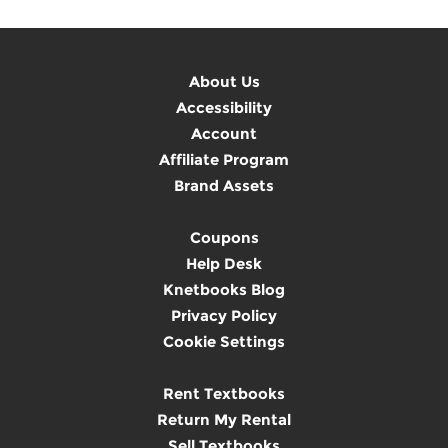
About Us
Accessibility
Account
Affiliate Program
Brand Assets
Coupons
Help Desk
Knetbooks Blog
Privacy Policy
Cookie Settings
Rent Textbooks
Return My Rental
Sell Textbooks