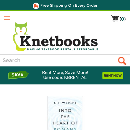
Free Shipping On Every Order
(
0
)
Menu
Search
Rent More, Save More!
Use code: KBRENTAL