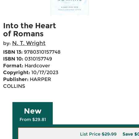
Into the Heart
of Romans
N. T. Wright
by:
ISBN 13:
9780310157748
ISBN 10:
0310157749
Format:
Hardcover
Copyright:
10/17/2023
Publisher:
HARPER
COLLINS
New
From $29.81
List Price
$29.99
Save
$0