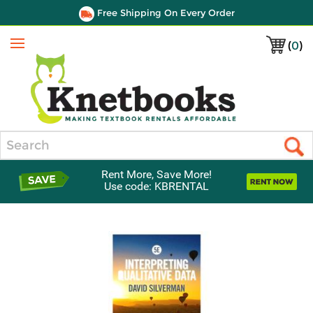
Free Shipping On Every Order
(
0
)
Menu
Search
Rent More, Save More!
Use code: KBRENTAL