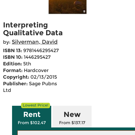
Interpreting
Qualitative Data
Silverman, David
by:
ISBN 13:
9781446295427
ISBN 10:
1446295427
Edition:
5th
Format:
Hardcover
Copyright:
02/13/2015
Publisher:
Sage Pubns
Ltd
Rent
New
From $102.47
From $137.17