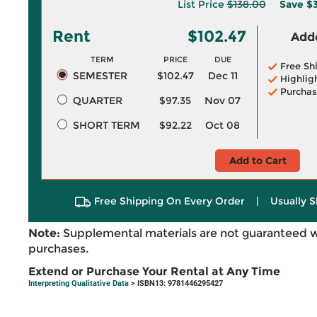
List Price
$138.00
Save
$3
Rent
$102.47
Adde
TERM
PRICE
DUE
Free Sh
SEMESTER
$102.47
Dec 11
Highlig
Purchas
QUARTER
$97.35
Nov 07
SHORT TERM
$92.22
Oct 08
Add to Cart
Free Shipping On Every Order
|
Usually S
Note:
Supplemental materials are not guaranteed w
purchases.
Extend or Purchase Your Rental at Any Time
Interpreting Qualitative Data
> ISBN13: 9781446295427