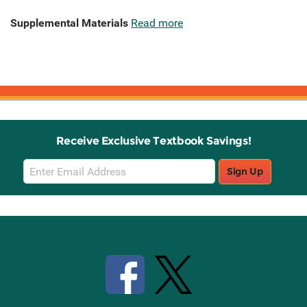
Supplemental Materials
Read more
Receive Exclusive Textbook Savings!
Email
Sign Up
Sign
Up
Stay Connected with Knetbooks