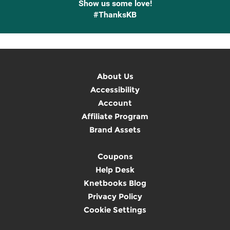
Show us some love!
#ThanksKB
About Us
Accessibility
Account
Affiliate Program
Brand Assets
Coupons
Help Desk
Knetbooks Blog
Privacy Policy
Cookie Settings