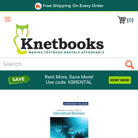
Free Shipping On Every Order
(
0
)
Menu
Search
Rent More, Save More!
Use code: KBRENTAL