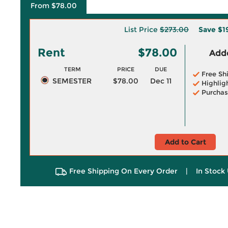
From $78.00
List Price
$273.00
Save
$1
Rent
$78.00
Adde
TERM
PRICE
DUE
Free Sh
SEMESTER
$78.00
Dec 11
Highlig
Purchas
Add to Cart
Free Shipping On Every Order
|
In Stock 