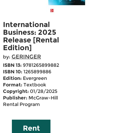
International
Business: 2025
Release [Rental
Edition]
GERINGER
by:
ISBN 13:
9781265899882
ISBN 10:
1265899886
Edition:
Evergreen
Format:
Textbook
Copyright:
01/28/2025
Publisher:
McGraw-Hill
Rental Program
Rent