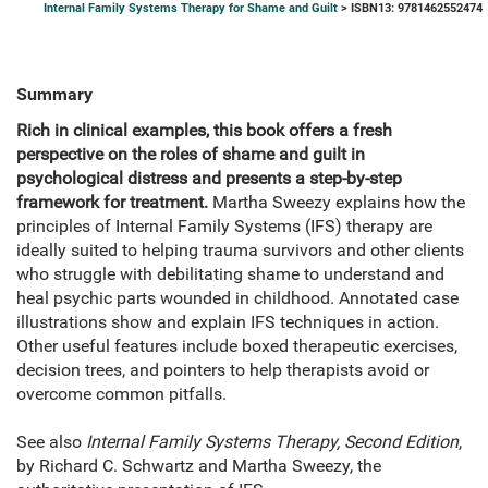
Internal Family Systems Therapy for Shame and Guilt
> ISBN13: 9781462552474
Summary
Rich in clinical examples, this book offers a fresh
perspective on the roles of shame and guilt in
psychological distress and presents a step-by-step
framework for treatment.
Martha Sweezy explains how the
principles of Internal Family Systems (IFS) therapy are
ideally suited to helping trauma survivors and other clients
who struggle with debilitating shame to understand and
heal psychic parts wounded in childhood. Annotated case
illustrations show and explain IFS techniques in action.
Other useful features include boxed therapeutic exercises,
decision trees, and pointers to help therapists avoid or
overcome common pitfalls.
See also
Internal Family Systems Therapy, Second Edition
,
by Richard C. Schwartz and Martha Sweezy, the