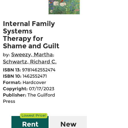
Internal Family
Systems
Therapy for
Shame and Guilt
Sweezy, Martha
by:
;
Schwartz, Richard C.
ISBN 13:
9781462552474
ISBN 10:
1462552471
Format:
Hardcover
Copyright:
07/17/2023
Publisher:
The Guilford
Press
Rent
New