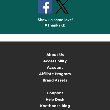
Show us some love!
#ThanksKB
About Us
Accessibility
Account
Affiliate Program
Brand Assets
Coupons
Help Desk
Knetbooks Blog