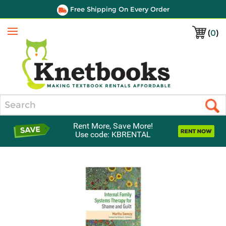
Free Shipping On Every Order
(
0
)
Menu
Search
Rent More, Save More!
Use code: KBRENTAL