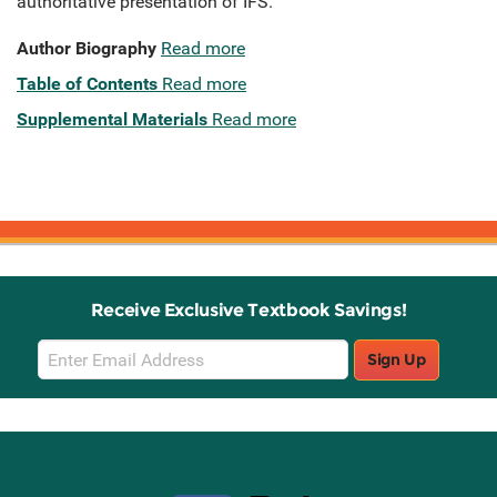
authoritative presentation of IFS.
Author Biography
Read more
Table of Contents
Read more
Supplemental Materials
Read more
Receive Exclusive Textbook Savings!
Email
Sign Up
Sign
Up
Stay Connected with Knetbooks