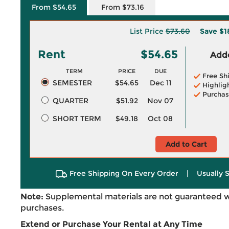
From $54.65
From $73.16
List Price
$73.60
Save
$1
Rent
$54.65
Adde
TERM
PRICE
DUE
Free Sh
SEMESTER
$54.65
Dec 11
Highlig
Purchas
QUARTER
$51.92
Nov 07
SHORT TERM
$49.18
Oct 08
Add to Cart
Free Shipping On Every Order
|
Usually 
Note:
Supplemental materials are not guaranteed w
purchases.
Extend or Purchase Your Rental at Any Time