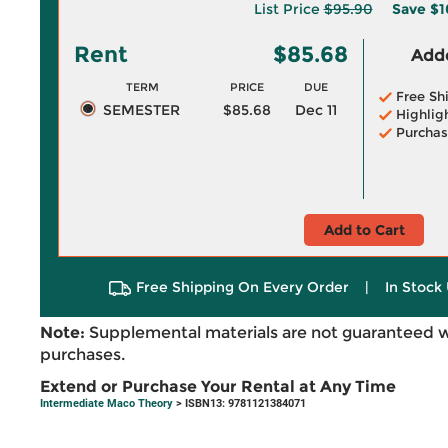
List Price
$95.90
Save
$1
Rent
$85.68
Adde
TERM
PRICE
DUE
Free Sh
SEMESTER
$85.68
Dec 11
Highlig
Purchas
Add to Cart
Free Shipping On Every Order
|
In Stock 
Note:
Supplemental materials are not guaranteed w
purchases.
Extend or Purchase Your Rental at Any Time
Intermediate Maco Theory
> ISBN13: 9781121384071