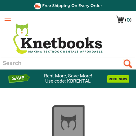
Free Shipping On Every Order
(
0
)
Menu
Search
Rent More, Save More!
Use code: KBRENTAL