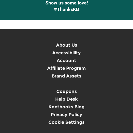
Show us some love!
#ThanksKB
About Us
Accessibility
Account
Affiliate Program
Brand Assets
Coupons
Help Desk
Knetbooks Blog
Privacy Policy
Cookie Settings