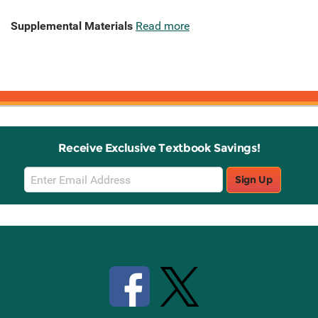
Supplemental Materials
Read more
Receive Exclusive Textbook Savings!
Email
Sign Up
Sign
Up
Stay Connected with Knetbooks