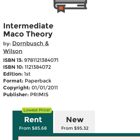
Intermediate
Maco Theory
Dornbusch &
by:
Wilson
ISBN 13:
9781121384071
ISBN 10:
1121384072
Edition:
1st
Format:
Paperback
Copyright:
01/01/2011
Publisher:
PRIMIS
Rent
New
From $85.68
From $95.32