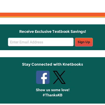
G
Receive Exclusive Textbook Savings!
Email
Sign Up
Sign
Up
Stay Connected with Knetbooks
Show us some love!
#ThanksKB