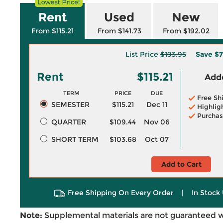
Rent
Used
New
From $115.21
From $141.73
From $192.02
List Price
$193.95
Save
$7
Rent
$115.21
Adde
TERM
PRICE
DUE
Free Sh
SEMESTER
$115.21
Dec 11
Highlig
Purchas
QUARTER
$109.44
Nov 06
SHORT TERM
$103.68
Oct 07
Add to Cart
Free Shipping On Every Order
|
In Stock 
Note:
Supplemental materials are not guaranteed w