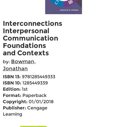
Interconnections
Interpersonal
Communication
Foundations
and Contexts
Bowman,
by:
Jonathan
ISBN 13:
9781285449333
ISBN 10:
1285449339
Edition:
1st
Format:
Paperback
Copyright:
01/01/2018
Publisher:
Cengage
Learning