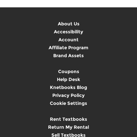
About Us
Accessibility
Account
Affiliate Program
Brand Assets
Coupons
Help Desk
Knetbooks Blog
Privacy Policy
Cookie Settings
Rent Textbooks
Return My Rental
Sell Textbooks