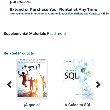
purchases.
Extend or Purchase Your Rental at Any Time
Interconnections Interpersonal Communication Foundations and Contexts
> ISBN
Supplemental Materials
Read more
Related Products
Previous
Next
Related
Related
Products
Products
ical
¡A que sí!
A Guide to SQL
A M