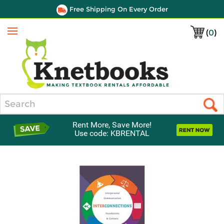
Free Shipping On Every Order
(
0
)
Menu
Search
Rent More, Save More!
Use code: KBRENTAL