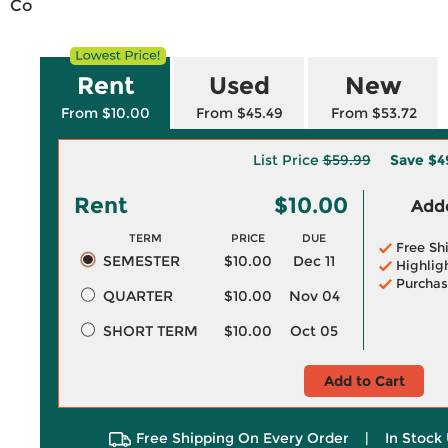
Co
Rent
Used
New
From $10.00
From $45.49
From $53.72
List Price
$59.99
Save
$4
Rent
$10.00
Adde
TERM
PRICE
DUE
Free Sh
SEMESTER
$10.00
Dec 11
Highlig
Purchas
QUARTER
$10.00
Nov 04
SHORT TERM
$10.00
Oct 05
Add to Cart
Free Shipping On Every Order
|
In Stock 