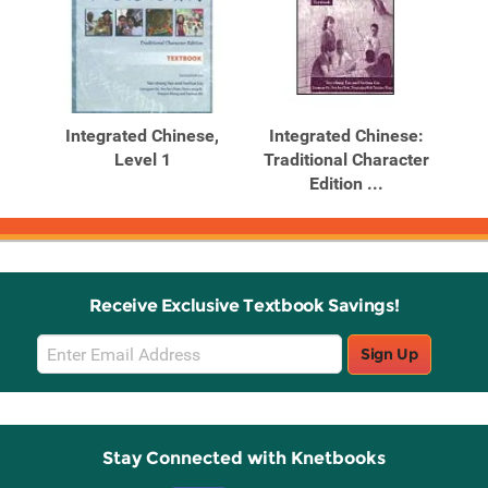
Integrated Chinese,
Integrated Chinese:
Level 1
Traditional Character
Edition ...
Receive Exclusive Textbook Savings!
Email
Sign Up
Sign
Up
Stay Connected with Knetbooks