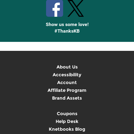
Show us some love!
#ThanksKB
About Us
Accessibility
Account
Affiliate Program
Brand Assets
Coupons
Help Desk
Knetbooks Blog