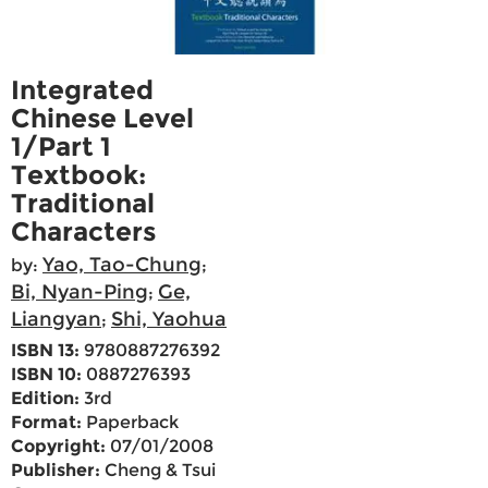
Integrated
Chinese Level
1/Part 1
Textbook:
Traditional
Characters
Yao, Tao-Chung
by:
;
Bi, Nyan-Ping
Ge,
;
Liangyan
Shi, Yaohua
;
ISBN 13:
9780887276392
ISBN 10:
0887276393
Edition:
3rd
Format:
Paperback
Copyright:
07/01/2008
Publisher:
Cheng & Tsui