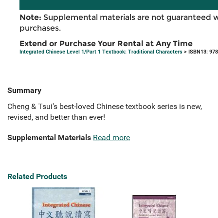
Note:
Supplemental materials are not guaranteed w
purchases.
Extend or Purchase Your Rental at Any Time
Integrated Chinese Level 1/Part 1 Textbook: Traditional Characters
> ISBN13: 97
Summary
Cheng & Tsui's best-loved Chinese textbook series is new,
revised, and better than ever!
Supplemental Materials
Read more
Related Products