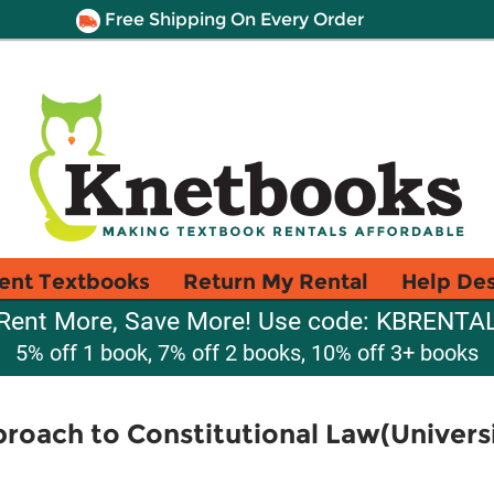
Free Shipping On Every Order
ent Textbooks
Return My Rental
Help De
Rent More, Save More! Use code: KBRENTA
5% off 1 book, 7% off 2 books, 10% off 3+ books
roach to Constitutional Law(Univer