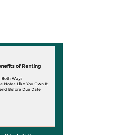
efits of Renting
g Both Ways
e Notes Like You Own It
end Before Due Date