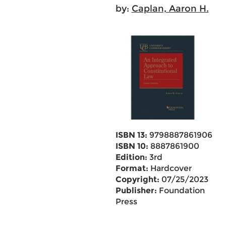
by:
Caplan, Aaron H.
ISBN 13:
9798887861906
ISBN 10:
8887861900
Edition:
3rd
Format:
Hardcover
Copyright:
07/25/2023
Publisher:
Foundation
Press