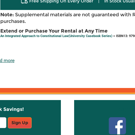
Free Shipping On Every Order
|
In Stock Usual
Note:
Supplemental materials are not guaranteed with 
purchases.
Extend or Purchase Your Rental at Any Time
An Integrated Approach to Constitutional Law(University Casebook Series)
> ISBN13: 979
d more
k Savings!
Stay C
Sign Up