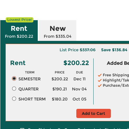
Rent
New
From $200.22
From $335.04
List Price
$337.06
Save
$136.84
Rent
$200.22
Added Ben
TERM
PRICE
DUE
Free Shippin
SEMESTER
$200.22
Dec 11
Highlight/Tak
Purchase/Ext
QUARTER
$190.21
Nov 04
SHORT TERM
$180.20
Oct 05
Add to Cart