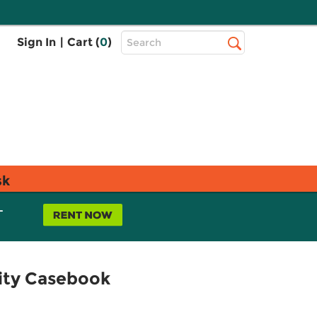
Top
Sign In
|
Cart (
0
)
Search
Search
Bar
sk
L
sity Casebook