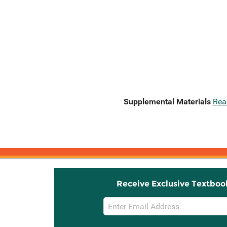
Supplemental Materials
Rea
Receive Exclusive Textboo
Email
Sign
Up