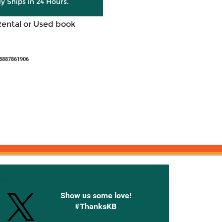
ly Ships in 24 Hours.
Rental or Used book
8887861906
onnected with Knetbooks
Show us some love!
#ThanksKB