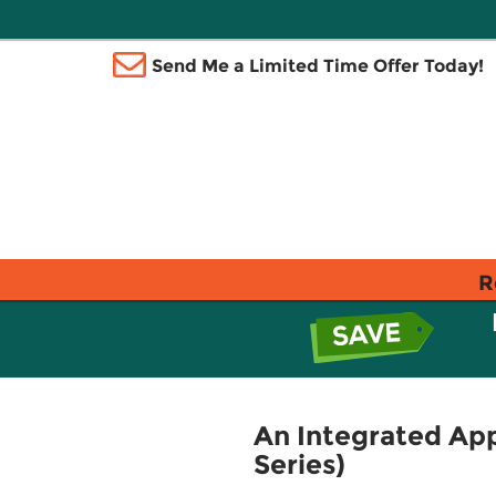
Send Me a Limited Time Offer Today!
R
An Integrated App
Series)