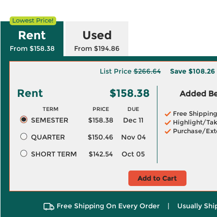
Rent
Used
From $158.38
From $194.86
List Price
$266.64
Save
$108.26
Rent
$158.38
Added Ben
TERM
PRICE
DUE
Free Shippin
SEMESTER
$158.38
Dec 11
Highlight/Tak
Purchase/Ext
QUARTER
$150.46
Nov 04
SHORT TERM
$142.54
Oct 05
Add to Cart
Free Shipping On Every Order
|
Usually Shi