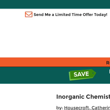
Send Me a Limited Time Offer Today!
R
Inorganic Chemis
by:
Housecroft, Catheri