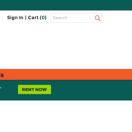
Top
Sign In
|
Cart (
0
)
Search
Search
Bar
sk
L