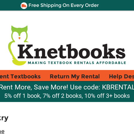
Free Shipping On Every Order
ent Textbooks
Return My Rental
Help De
Rent More, Save More! Use code: KBRENTA
5% off 1 book, 7% off 2 books, 10% off 3+ books
try
ne