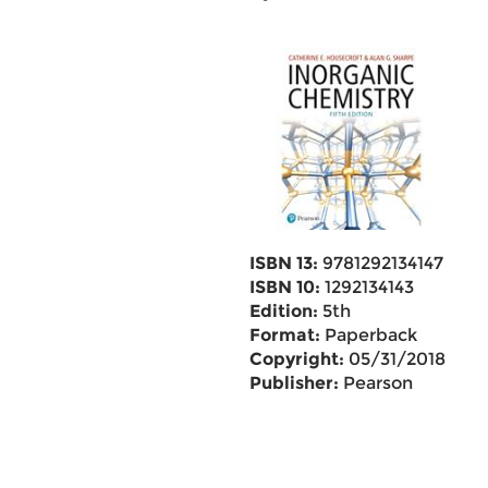
ISBN 13:
9781292134147
ISBN 10:
1292134143
Edition:
5th
Format:
Paperback
Copyright:
05/31/2018
Publisher:
Pearson