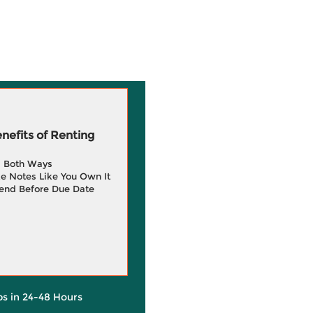
efits of Renting
g Both Ways
e Notes Like You Own It
end Before Due Date
ps in 24-48 Hours