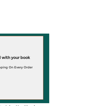
 with your book
pping On Every Order