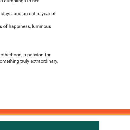
and dumplings to her
lidays, and an entire year of
ts of happiness, luminous
motherhood, a passion for
something truly extraordinary.
onnected with Knetbooks