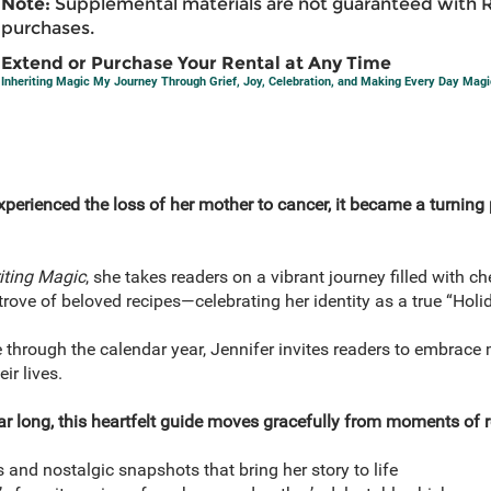
Note:
Supplemental materials are not guaranteed with 
purchases.
Extend or Purchase Your Rental at Any Time
Inheriting Magic My Journey Through Grief, Joy, Celebration, and Making Every Day Magi
perienced the loss of her mother to cancer, it became a turning 
iting Magic
, she takes readers on a vibrant journey filled with c
rove of beloved recipes—celebrating her identity as a true “Holi
 through the calendar year, Jennifer invites readers to embrace m
ir lives.
ear long, this heartfelt guide moves gracefully from moments of re
 and nostalgic snapshots that bring her story to life