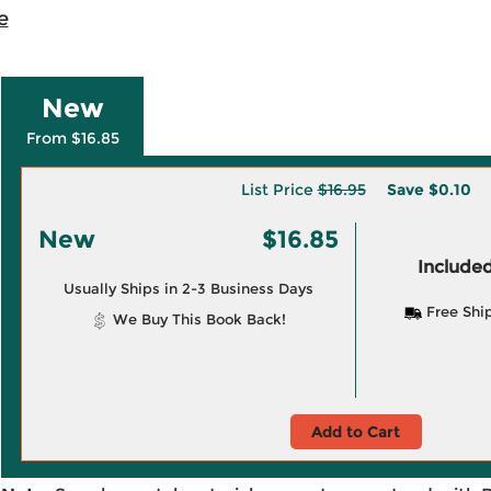
e
New
From $16.85
List Price
$16.95
Save
$0.10
New
$16.85
Included
Usually Ships in 2-3 Business Days
Free Shi
We Buy This Book Back!
Add to Cart