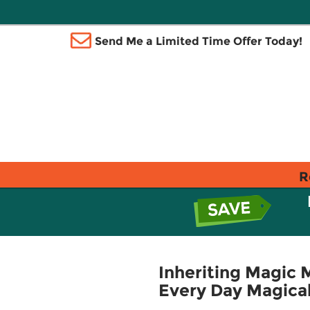
Send Me a Limited Time Offer Today!
R
Inheriting Magic 
Every Day Magica