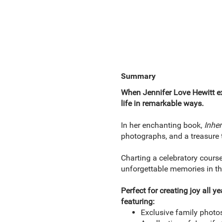
Summary
When Jennifer Love Hewitt ex
life in remarkable ways.
In her enchanting book,
Inher
photographs, and a treasure t
Charting a celebratory course
unforgettable memories in the
Perfect for creating joy all y
featuring:
Exclusive family photos