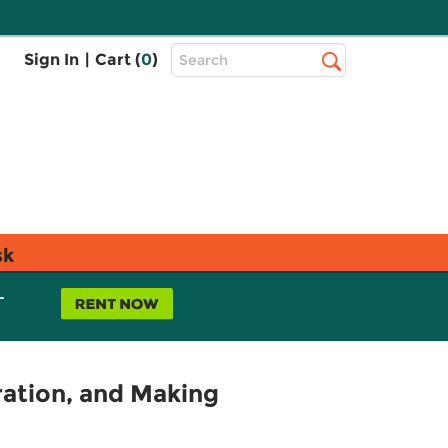
Top
Sign In
|
Cart (
0
)
Search
Search
Bar
sk
L
ration, and Making