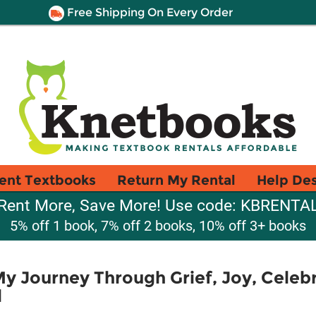
Free Shipping On Every Order
ent Textbooks
Return My Rental
Help De
Rent More, Save More! Use code: KBRENTA
5% off 1 book, 7% off 2 books, 10% off 3+ books
My Journey Through Grief, Joy, Celeb
l