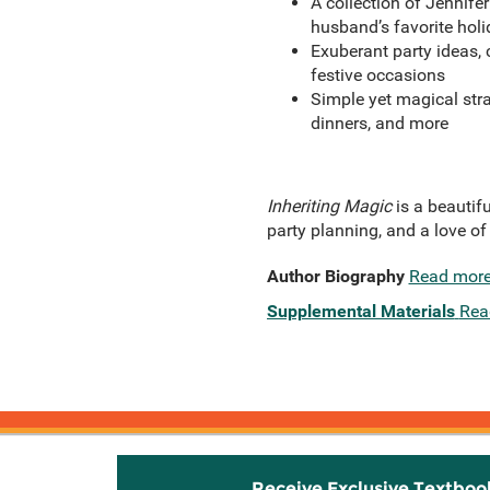
A collection of Jennife
husband’s favorite holi
Exuberant party ideas, c
festive occasions
Simple yet magical str
dinners, and more
Inheriting Magic
is a beautif
party planning, and a love of
Author Biography
Read mor
Supplemental Materials
Rea
Receive Exclusive Textboo