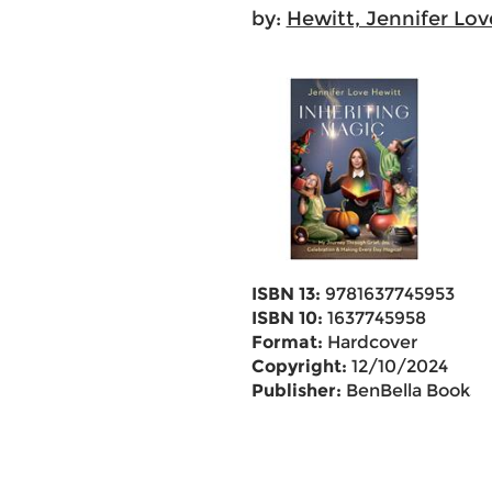
by:
Hewitt, Jennifer Lov
ISBN 13:
9781637745953
ISBN 10:
1637745958
Format:
Hardcover
Copyright:
12/10/2024
Publisher:
BenBella Books