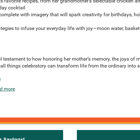
r’s favorite recipes, from her grandmother’s delectable chicken 
day cocktail
omplete with imagery that will spark creativity for birthdays, ho
ategies to infuse your everyday life with joy—moon water, baske
ul testament to how honoring her mother’s memory, the joys of 
 all things celebratory can transform life from the ordinary into 
e
d more
k Savings!
Stay C