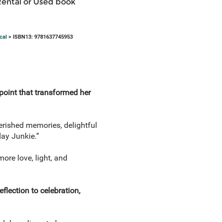
Rental or Used book
cal
> ISBN13: 9781637745953
point that transformed her
herished memories, delightful
day Junkie.”
ore love, light, and
flection to celebration,