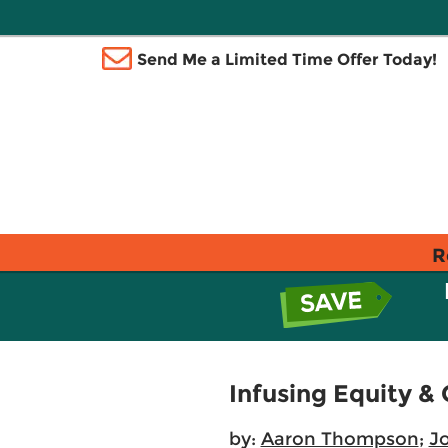
Send Me a Limited Time Offer Today!
R
Infusing Equity 
by:
Aaron Thompson
;
J