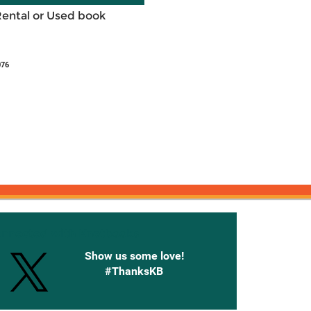
Rental or Used book
076
onnected with Knetbooks
Show us some love!
#ThanksKB