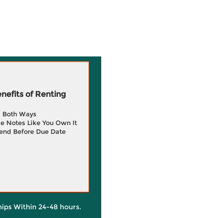
efits of Renting
g Both Ways
e Notes Like You Own It
end Before Due Date
hips Within 24-48 hours.