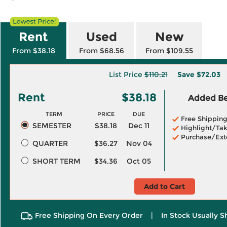
Rent
Used
New
From $38.18
From $68.56
From $109.55
List Price
$110.21
Save
$72.03
Rent
$38.18
Added Ben
TERM
PRICE
DUE
Free Shippin
SEMESTER
$38.18
Dec 11
Highlight/Tak
Purchase/Ext
QUARTER
$36.27
Nov 04
SHORT TERM
$34.36
Oct 05
Add to Cart
Free Shipping On Every Order
|
In Stock Usually S