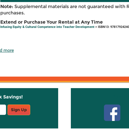
Note:
Supplemental materials are not guaranteed with 
purchases.
Extend or Purchase Your Rental at Any Time
Infusing Equity & Cultural Competence into Teacher Development
> ISBN13: 9781792424
d more
k Savings!
Stay C
Sign Up