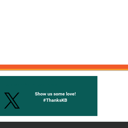
onnected with Knetbooks
Show us some love!
#ThanksKB