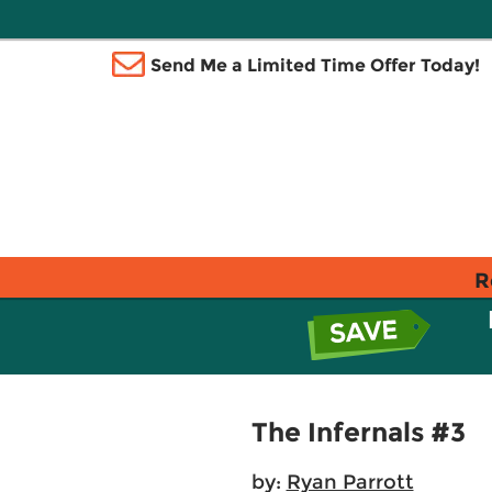
Send Me a Limited Time Offer Today!
R
The Infernals #3
by:
Ryan Parrott