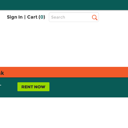
Top
Sign In
|
Cart (
0
)
Search
Search
Bar
sk
L