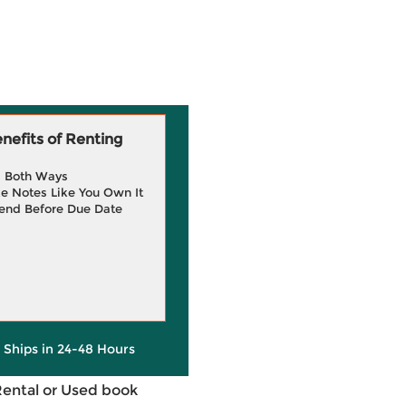
efits of Renting
g Both Ways
e Notes Like You Own It
end Before Due Date
y Ships in 24-48 Hours
Rental or Used book