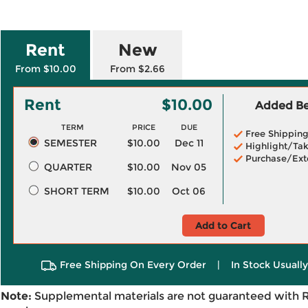
Rent
New
From $10.00
From $2.66
Rent
$10.00
Added Ben
TERM
PRICE
DUE
Free Shippin
SEMESTER
$10.00
Dec 11
Highlight/Tak
Purchase/Ext
QUARTER
$10.00
Nov 05
SHORT TERM
$10.00
Oct 06
Add to Cart
Free Shipping On Every Order
|
In Stock Usuall
Note:
Supplemental materials are not guaranteed with 