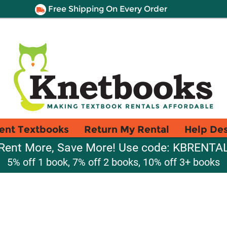
Free Shipping On Every Order
ent Textbooks
Return My Rental
Help De
Rent More, Save More! Use code: KBRENTA
5% off 1 book, 7% off 2 books, 10% off 3+ books