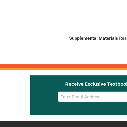
Supplemental Materials
Rea
Receive Exclusive Textboo
Email
Sign
Up