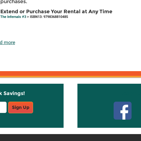
purchases.
Extend or Purchase Your Rental at Any Time
The Infernals #3
> ISBN13: 9798368810485
d more
k Savings!
Stay C
Sign Up