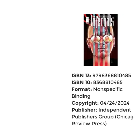
ISBN 13:
9798368810485
ISBN 10:
8368810485
Format:
Nonspecific
Binding
Copyright:
04/24/2024
Publisher:
Independent
Publishers Group (Chicago
Review Press)