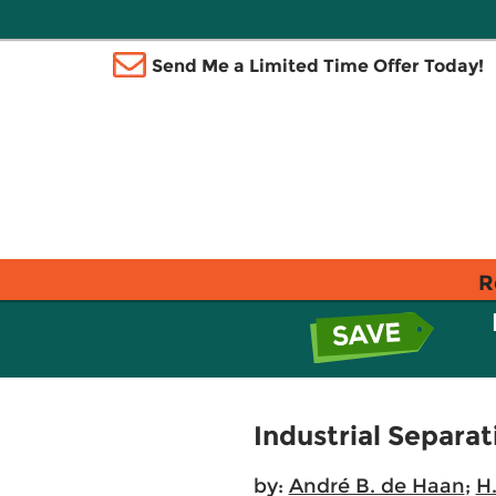
Send Me a Limited Time Offer Today!
R
Industrial Separa
by:
André B. de Haan
;
H.