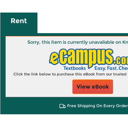
Rent
Sorry, this item is currently unavailable on
Click the link below to purchase this eBook from our truste
View eBook
Free Shipping On Every Order