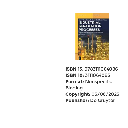
ISBN 13:
9783111064086
ISBN 10:
3111064085
Format:
Nonspecific
Binding
Copyright:
05/06/2025
Publisher:
De Gruyter