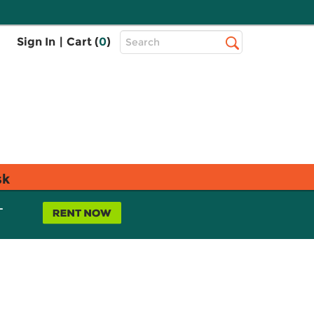
Top
Sign In
|
Cart (
0
)
Search
Search
Bar
sk
L