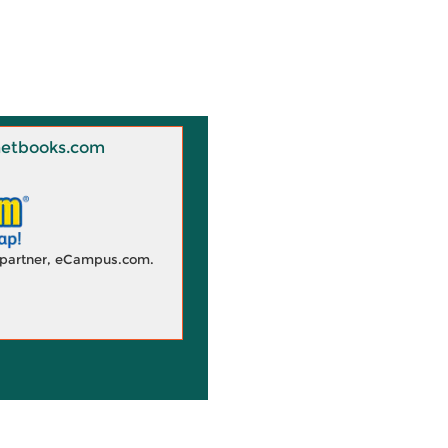
 Knetbooks.com
d partner, eCampus.com.