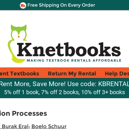
Free Shipping On Every Order
ent Textbooks
Return My Rental
Help De
Rent More, Save More! Use code: KBRENTA
5% off 1 book, 7% off 2 books, 10% off 3+ books
tion Processes
 Burak Eral
;
Boelo Schuur