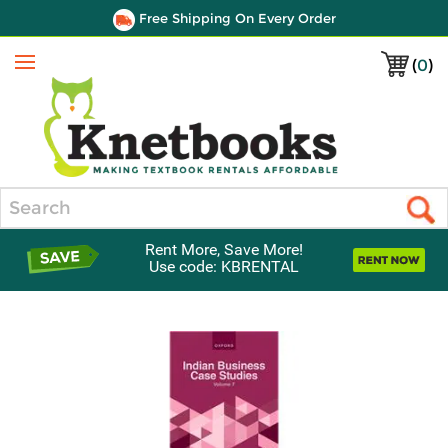
Free Shipping On Every Order
(
0
)
Menu
Search
Rent More, Save More!
Use code: KBRENTAL