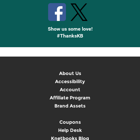
Show us some love!
#ThanksKB
About Us
Accessibility
Account
Affiliate Program
Brand Assets
Coupons
Help Desk
Knetbooks Blog