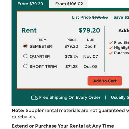
From $79.20
From $106.02
List Price
$106.66
Save
$2
Rent
$79.20
Adde
TERM
PRICE
DUE
Free Sh
SEMESTER
$79.20
Dec 11
Highlig
Purchas
QUARTER
$75.24
Nov 07
SHORT TERM
$71.28
Oct 08
Add to Cart
Free Shipping On Every Order
|
Usually 
Note:
Supplemental materials are not guaranteed w
purchases.
Extend or Purchase Your Rental at Any Time