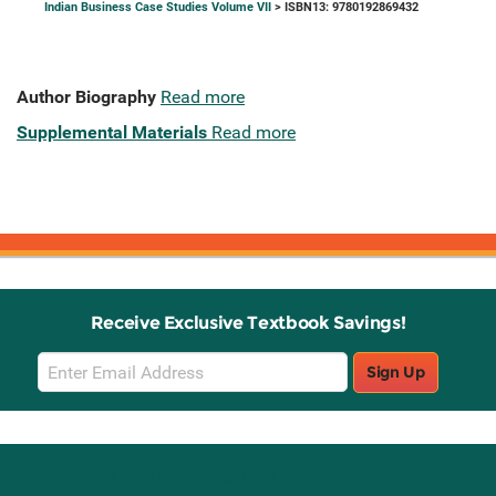
Indian Business Case Studies Volume VII
> ISBN13: 9780192869432
Author Biography
Read more
Supplemental Materials
Read more
Receive Exclusive Textbook Savings!
Email
Sign Up
Sign
Up
Stay Connected with Knetbooks