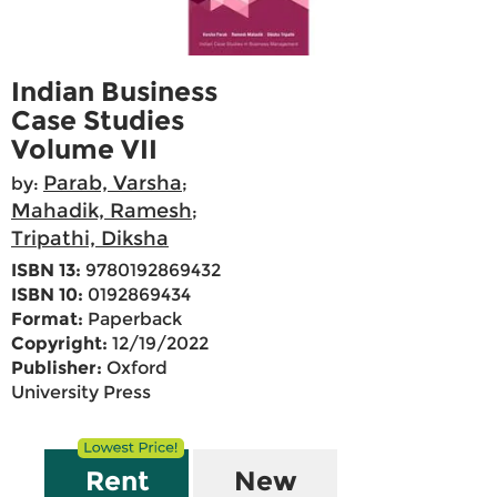
Indian Business
Case Studies
Volume VII
Parab, Varsha
by:
;
Mahadik, Ramesh
;
Tripathi, Diksha
ISBN 13:
9780192869432
ISBN 10:
0192869434
Format:
Paperback
Copyright:
12/19/2022
Publisher:
Oxford
University Press
Rent
New