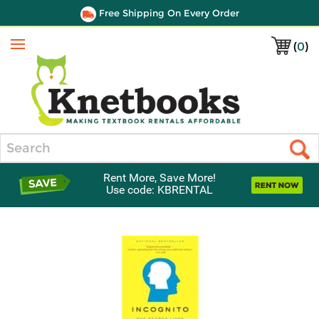
Free Shipping On Every Order
(
0
)
Menu
Search
Rent More, Save More!
Use code: KBRENTAL