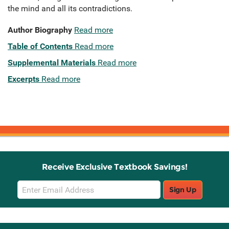
the mind and all its contradictions.
Author Biography
Read more
Table of Contents
Read more
Supplemental Materials
Read more
Excerpts
Read more
Receive Exclusive Textbook Savings!
Email
Sign Up
Sign
Up