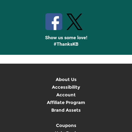
Stay Connected with Knetbooks
Show us some love!
#ThanksKB
About Us
Accessibility
Account
Affiliate Program
Brand Assets
Coupons