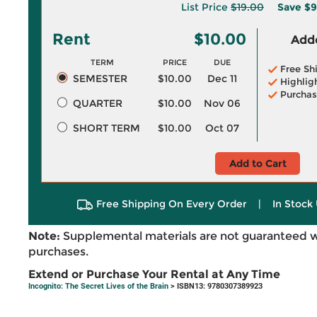
List Price
$19.00
Save
$9
Rent
$10.00
Adde
TERM
PRICE
DUE
Free Sh
SEMESTER
$10.00
Dec 11
Highlig
Purchas
QUARTER
$10.00
Nov 06
SHORT TERM
$10.00
Oct 07
Add to Cart
Free Shipping On Every Order
|
In Stock 
Note:
Supplemental materials are not guaranteed w
purchases.
Extend or Purchase Your Rental at Any Time
Incognito: The Secret Lives of the Brain
> ISBN13: 9780307389923