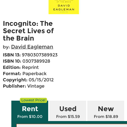
Incognito: The
Secret Lives of
the Brain
David Eagleman
by:
ISBN 13:
9780307389923
ISBN 10:
0307389928
Edition:
Reprint
Format:
Paperback
Copyright:
05/15/2012
Publisher:
Vintage
Rent
Used
New
From $10.00
From $15.59
From $18.89