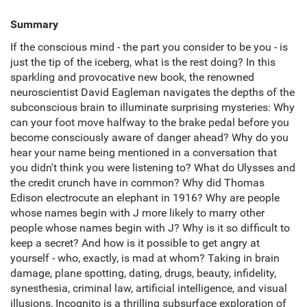
Summary
If the conscious mind - the part you consider to be you - is
just the tip of the iceberg, what is the rest doing? In this
sparkling and provocative new book, the renowned
neuroscientist David Eagleman navigates the depths of the
subconscious brain to illuminate surprising mysteries: Why
can your foot move halfway to the brake pedal before you
become consciously aware of danger ahead? Why do you
hear your name being mentioned in a conversation that
you didn't think you were listening to? What do Ulysses and
the credit crunch have in common? Why did Thomas
Edison electrocute an elephant in 1916? Why are people
whose names begin with J more likely to marry other
people whose names begin with J? Why is it so difficult to
keep a secret? And how is it possible to get angry at
yourself - who, exactly, is mad at whom? Taking in brain
damage, plane spotting, dating, drugs, beauty, infidelity,
synesthesia, criminal law, artificial intelligence, and visual
illusions, Incognito is a thrilling subsurface exploration of