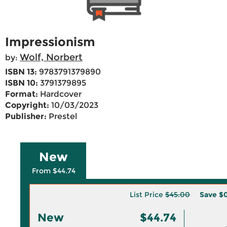
Impressionism
Wolf, Norbert
by:
ISBN 13:
9783791379890
ISBN 10:
3791379895
Format:
Hardcover
Copyright:
10/03/2023
Publisher:
Prestel
New
From $44.74
List Price
$45.00
Save
$0
New
$44.74