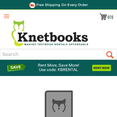
Free Shipping On Every Order
(
0
)
Menu
Search
Rent More, Save More!
Use code: KBRENTAL