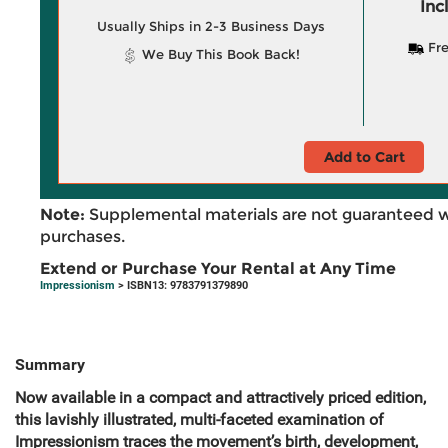
Inc
Usually Ships in 2-3 Business Days
Fre
We Buy This Book Back!
Add to Cart
Note:
Supplemental materials are not guaranteed w
purchases.
Extend or Purchase Your Rental at Any Time
Impressionism
> ISBN13: 9783791379890
Summary
Now available in a compact and attractively priced edition,
this lavishly illustrated, multi-faceted examination of
Impressionism traces the movement’s birth, development,