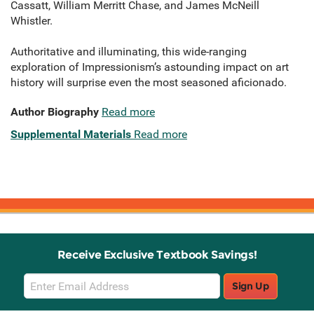
Cassatt, William Merritt Chase, and James McNeill
Whistler.
Authoritative and illuminating, this wide-ranging
exploration of Impressionism’s astounding impact on art
history will surprise even the most seasoned aficionado.
Author Biography
Read more
Supplemental Materials
Read more
Receive Exclusive Textbook Savings!
Email
Sign Up
Sign
Up