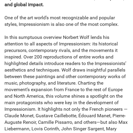
and global impact.
One of the art world’s most recognizable and popular
styles, Impressionism is also one of the most complex.
In this sumptuous overview Norbert Wolf lends his
attention to all aspects of Impressionism: its historical
precursors, contemporary rivals, and the movements it
inspired. Over 200 reproductions of entire works and
highlighted details introduce readers to the Impressionists’
aesthetics and techniques. Wolf draws insightful parallels
between these paintings and other contemporary works of
music, photography, and literature. Charting the
movement’s expansion from France to the rest of Europe
and North America, this volume shines a spotlight on the
main protagonists who were key in the development of
Impressionism. It highlights not only the French pioneers —
Claude Monet, Gustave Caillebotte, Édouard Manet, Pierre-
Auguste Renoir, Camille Pissarro, and others—but also Max
Liebermann, Lovis Corinth, John Singer Sargent, Mary