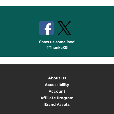
Stay Connected with Knetbooks
Show us some love!
#ThanksKB
About Us
Accessibility
Account
Affiliate Program
Brand Assets