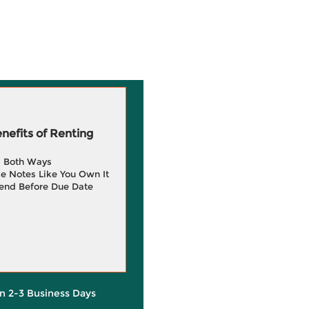
efits of Renting
g Both Ways
e Notes Like You Own It
end Before Due Date
in 2-3 Business Days