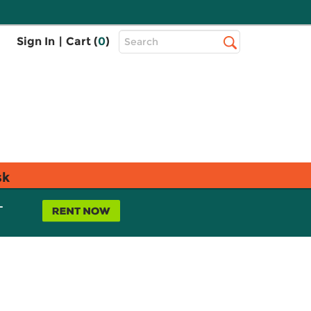
Top
Sign In
|
Cart (
0
)
Search
Search
Bar
sk
L