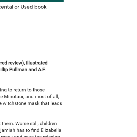
Rental or Used book
rred review)
, illustrated
illip Pullman and A.F.
ng to return to those
he Minotaur, and most of all,
ge witchstone mask that leads
 them. Worse still, children
amiah has to find Elizabella
is mask and save the missing