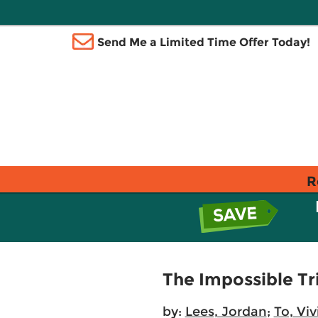
Send Me a Limited Time Offer Today!
R
The Impossible Tr
by:
Lees, Jordan
;
To, Vi