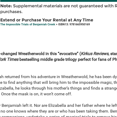
Note:
Supplemental materials are not guaranteed with 
purchases.
Extend or Purchase Your Rental at Any Time
The Impossible Trials of Benjamiah Creek
> ISBN13: 9781665950169
h-changed Wreathenwold in this
“
evocative
”
(
Kirkus Reviews
, sta
ork Times
bestselling middle grade trilogy perfect for fans of Ph
h returned from his adventure in Wreathenwold, he has been dyi
e to find anything that will bring him to the impossible magic, t
zabella, he looks through his mother’s things and finds a stran
Once the mask is on, it won’t come off.
enjamiah left it. Nor are Elizabella and her father where he left
no one knows where they are or who has been taking them. Benj
w companions, undertake a series of magical trials to remove h