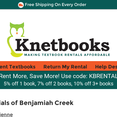
Free Shipping On Every Order
ent Textbooks
Return My Rental
Help De
Rent More, Save More! Use code: KBRENTA
5% off 1 book, 7% off 2 books, 10% off 3+ books
ials of Benjamiah Creek
vienne