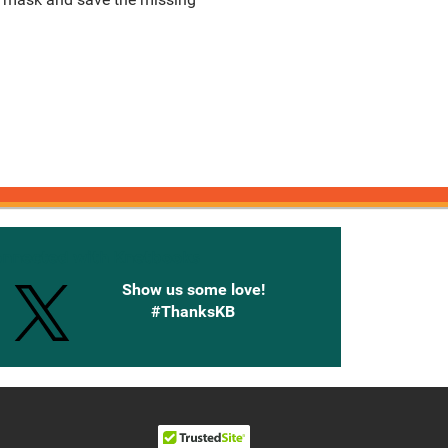
onnected with Knetbooks
Show us some love!
#ThanksKB