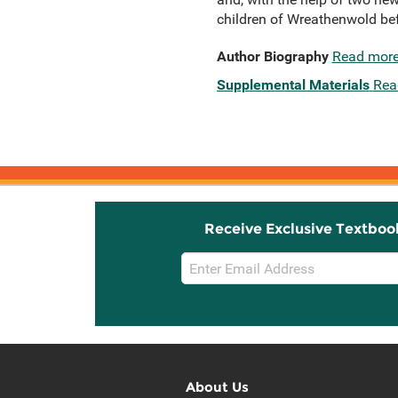
children of Wreathenwold bef
Author Biography
Read mor
Supplemental Materials
Rea
Receive Exclusive Textboo
Email
Sign
Up
About Us