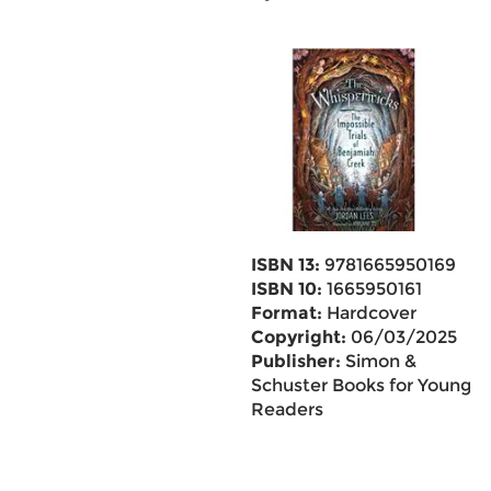
ISBN 13:
9781665950169
ISBN 10:
1665950161
Format:
Hardcover
Copyright:
06/03/2025
Publisher:
Simon &
Schuster Books for Young
Readers