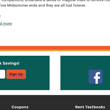
ore Midsommer ends and they are all lost forever.
e
d more
k Savings!
Stay C
Sign Up
Coupons
Rent Textbooks