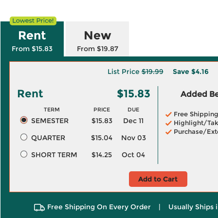
Rent
New
From $15.83
From $19.87
List Price
$19.99
Save
$4.16
Rent
$15.83
Added Ben
TERM
PRICE
DUE
Free Shippin
SEMESTER
$15.83
Dec 11
Highlight/Tak
Purchase/Ext
QUARTER
$15.04
Nov 03
SHORT TERM
$14.25
Oct 04
Add to Cart
Free Shipping On Every Order
|
Usually Ships 