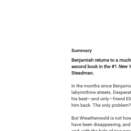
Summary
Benjamiah returns to a muc
second book in the #1
New Y
Steadman.
In the months since Benjamia
labyrinthine streets. Desperat
his best—and only—friend Eli
him back. The only problem? 
But Wreathenwold is not how B
have been disappearing, and 
and, with the help of two ne