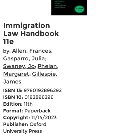
Immigration
Law Handbook
11e
Allen, Frances
by:
;
Gasparro, Julia
;
Swaney, Jo
Phelan,
;
Margaret
Gillespie,
;
James
ISBN 13:
9780192896292
ISBN 10:
0192896296
Edition:
11th
Format:
Paperback
Copyright:
11/14/2023
Publisher:
Oxford
University Press