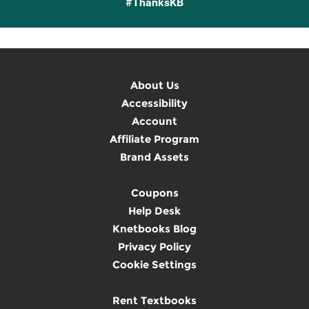
#ThanksKB
About Us
Accessibility
Account
Affiliate Program
Brand Assets
Coupons
Help Desk
Knetbooks Blog
Privacy Policy
Cookie Settings
Rent Textbooks