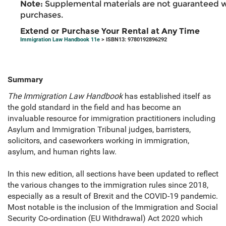
Note:
Supplemental materials are not guaranteed w
purchases.
Extend or Purchase Your Rental at Any Time
Immigration Law Handbook 11e
> ISBN13: 9780192896292
Summary
The Immigration Law Handbook
has established itself as
the gold standard in the field and has become an
invaluable resource for immigration practitioners including
Asylum and Immigration Tribunal judges, barristers,
solicitors, and caseworkers working in immigration,
asylum, and human rights law.
In this new edition, all sections have been updated to reflect
the various changes to the immigration rules since 2018,
especially as a result of Brexit and the COVID-19 pandemic.
Most notable is the inclusion of the Immigration and Social
Security Co-ordination (EU Withdrawal) Act 2020 which