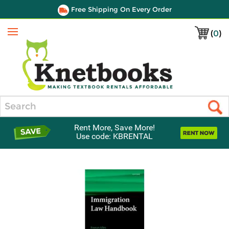
Free Shipping On Every Order
(
0
)
Menu
Search
Rent More, Save More!
Use code: KBRENTAL