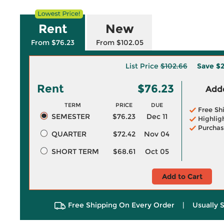
Rent
New
From $76.23
From $102.05
List Price
$102.66
Save
$2
Rent
$76.23
Adde
TERM
PRICE
DUE
Free Sh
SEMESTER
$76.23
Dec 11
Highlig
Purchas
QUARTER
$72.42
Nov 04
SHORT TERM
$68.61
Oct 05
Add to Cart
Free Shipping On Every Order
|
Usually 