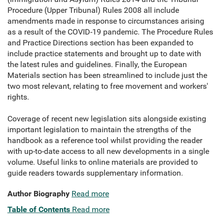
Procedure (Upper Tribunal) Rules 2008 all include
amendments made in response to circumstances arising
as a result of the COVID-19 pandemic. The Procedure Rules
and Practice Directions section has been expanded to
include practice statements and brought up to date with
the latest rules and guidelines. Finally, the European
Materials section has been streamlined to include just the
two most relevant, relating to free movement and workers'
rights.
Coverage of recent new legislation sits alongside existing
important legislation to maintain the strengths of the
handbook as a reference tool whilst providing the reader
with up-to-date access to all new developments in a single
volume. Useful links to online materials are provided to
guide readers towards supplementary information.
Author Biography
Read more
Table of Contents
Read more