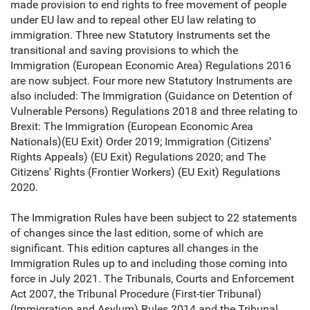
made provision to end rights to free movement of people
under EU law and to repeal other EU law relating to
immigration. Three new Statutory Instruments set the
transitional and saving provisions to which the
Immigration (European Economic Area) Regulations 2016
are now subject. Four more new Statutory Instruments are
also included: The Immigration (Guidance on Detention of
Vulnerable Persons) Regulations 2018 and three relating to
Brexit: The Immigration (European Economic Area
Nationals)(EU Exit) Order 2019; Immigration (Citizens'
Rights Appeals) (EU Exit) Regulations 2020; and The
Citizens' Rights (Frontier Workers) (EU Exit) Regulations
2020.
The Immigration Rules have been subject to 22 statements
of changes since the last edition, some of which are
significant. This edition captures all changes in the
Immigration Rules up to and including those coming into
force in July 2021. The Tribunals, Courts and Enforcement
Act 2007, the Tribunal Procedure (First-tier Tribunal)
(Immigration and Asylum) Rules 2014 and the Tribunal