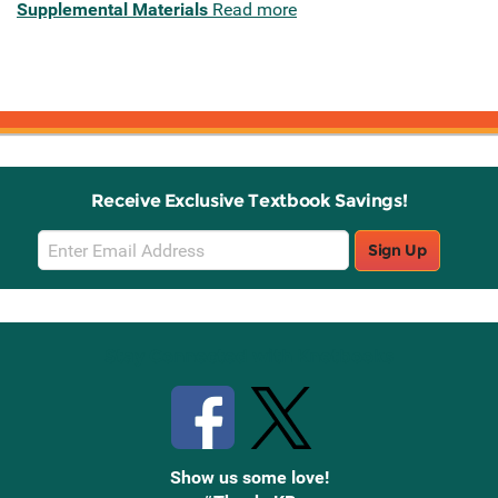
Supplemental Materials
Read more
Receive Exclusive Textbook Savings!
Email
Sign Up
Sign
Up
Stay Connected with Knetbooks
Show us some love!