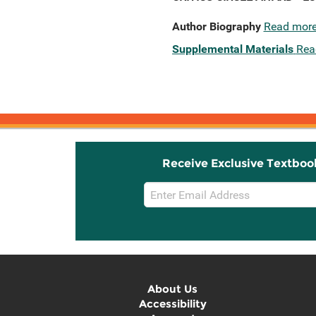
Author Biography
Read mor
Supplemental Materials
Rea
Receive Exclusive Textboo
Email
Sign
Up
About Us
Accessibility