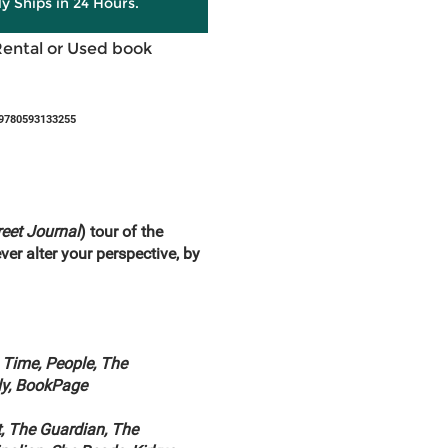
ly Ships in 24 Hours.
Rental or Used book
 9780593133255
reet Journal
) tour of the
ver alter your perspective, by
 Time, People, The
ly, BookPage
, The Guardian, The