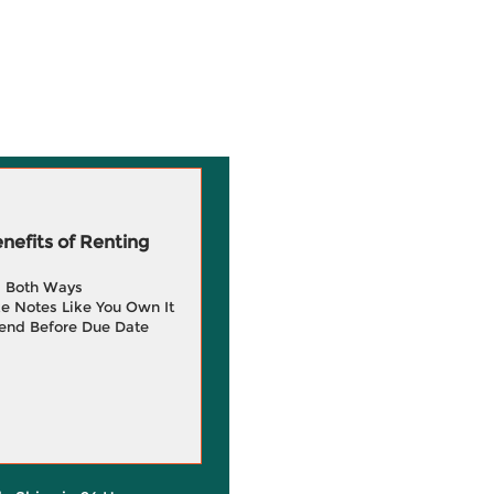
efits of Renting
g Both Ways
e Notes Like You Own It
end Before Due Date