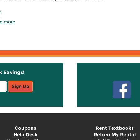
e
d more
k Savings!
Stay C
Sign Up
Coupons
Rent Textbooks
Help Desk
Return My Rental