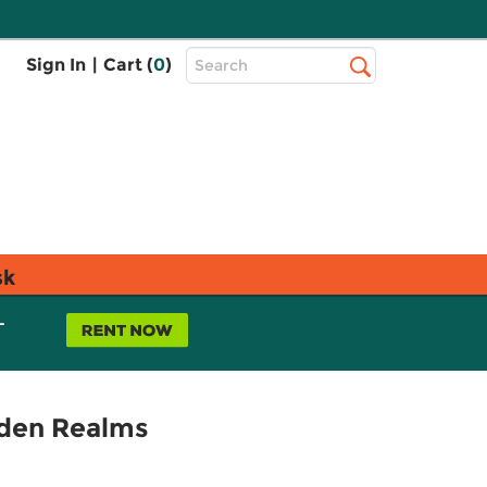
Top
Sign In
|
Cart (
0
)
Search
Search
Bar
sk
L
dden Realms