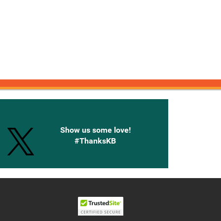
onnected with Knetbooks
Show us some love!
#ThanksKB