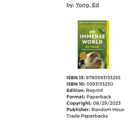
by:
Yong, Ed
ISBN 13:
9780593133255
ISBN 10:
0593133250
Edition:
Reprint
Format:
Paperback
Copyright:
08/29/2023
Publisher:
Random House
Trade Paperbacks