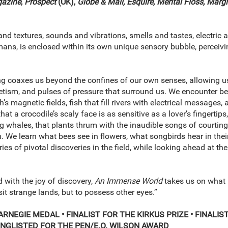
gazine
,
Prospect
(UK),
Globe & Mail, Esquire, Mental Floss,
Margi
nd textures, sounds and vibrations, smells and tastes, electric 
ans, is enclosed within its own unique sensory bubble, perceiving
 coaxes us beyond the confines of our own senses, allowing us 
ism, and pulses of pressure that surround us. We encounter beet
th’s magnetic fields, fish that fill rivers with electrical messag
at a crocodile’s scaly face is as sensitive as a lover’s fingertips
g whales, that plants thrum with the inaudible songs of courtin
. We learn what bees see in flowers, what songbirds hear in the
ories of pivotal discoveries in the field, while looking ahead at 
 with the joy of discovery,
An Immense World
takes us on what 
isit strange lands, but to possess other eyes.”
ARNEGIE MEDAL •
FINALIST FOR THE KIRKUS PRIZE • FINALI
NGLISTED FOR THE PEN/E.O. WILSON AWARD