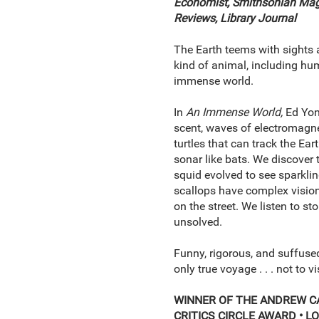
Economist, Smithsonian Ma
Reviews, Library Journal
The Earth teems with sights a
kind of animal, including hum
immense world.
In
An Immense World,
Ed Yong
scent, waves of electromagnet
turtles that can track the Ear
sonar like bats. We discover th
squid evolved to see sparklin
scallops have complex vision
on the street. We listen to st
unsolved.
Funny, rigorous, and suffused
only true voyage . . . not to v
WINNER OF THE ANDREW C
CRITICS CIRCLE AWARD •
LO