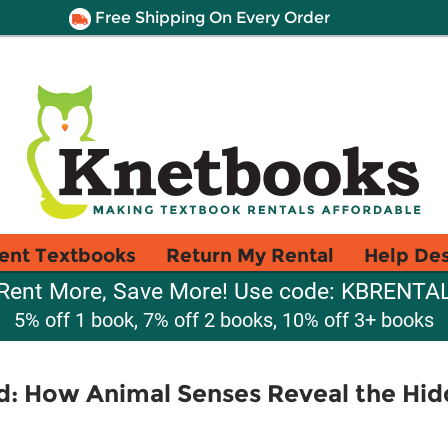
Free Shipping On Every Order
ent Textbooks
Return My Rental
Help De
Rent More, Save More! Use code: KBRENTA
5% off 1 book, 7% off 2 books, 10% off 3+ books
: How Animal Senses Reveal the Hi