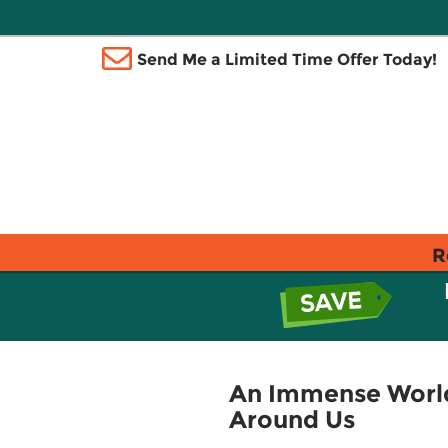
Send Me a Limited Time Offer Today!
R
An Immense World
Around Us