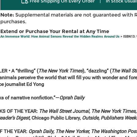
Free Shipping On Every Order
|
In Stock Usual
Note:
Supplemental materials are not guaranteed with 
purchases.
Extend or Purchase Your Rental at Any Time
An Immense World: How Animal Senses Reveal the Hidden Realms Around Us
> ISBN13:
 • A “thrilling” (
The New York Times
), “dazzling” (
The Wall St
animals perceive the world that will fill you with wonder and fore
ce journalist Ed Yong
ks of narrative nonfiction.”—
Oprah Daily
KS OF THE YEAR:
The Wall Street Journal, The New York Times,
Reader’s Digest,
Chicago Public Library,
Outside, Publishers Week
F THE YEAR:
Oprah Daily, The New Yorker, The Washington Post