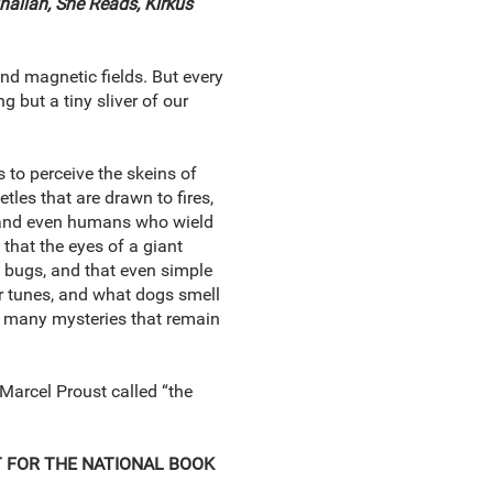
nalian,
She Reads, Kirkus
and magnetic fields. But every
 but a tiny sliver of our
to perceive the skeins of
les that are drawn to fires,
es, and even humans who wield
, that the eyes of a giant
g bugs, and that even simple
ir tunes, and what dogs smell
the many mysteries that remain
Marcel Proust called “the
ST FOR THE NATIONAL BOOK