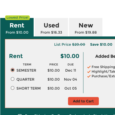
Rent
Used
New
From $10.00
From $16.33
From $19.88
List Price
$20.00
Save
$10.00
Rent
$10.00
Added Ben
TERM
PRICE
DUE
Free Shippin
SEMESTER
$10.00
Dec 11
Highlight/Tak
Purchase/Ext
QUARTER
$10.00
Nov 04
SHORT TERM
$10.00
Oct 05
Add to Cart