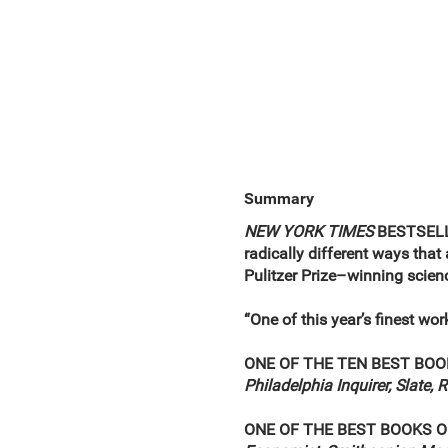
Summary
NEW YORK TIMES
BESTSELLER
radically different ways that 
Pulitzer Prize–winning scien
“One of this year’s finest wor
ONE OF THE TEN BEST BOO
Philadelphia Inquirer, Slate, 
ONE OF THE BEST BOOKS O