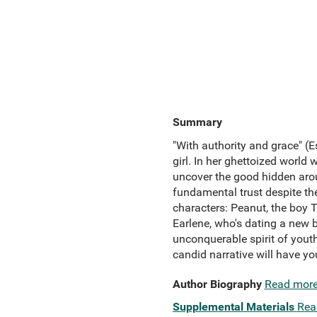
Summary
"With authority and grace" (E
girl. In her ghettoized world
uncover the good hidden arou
fundamental trust despite th
characters: Peanut, the boy T
Earlene, who's dating a new b
unconquerable spirit of youth.
candid narrative will have y
Author Biography
Read mor
Supplemental Materials
Rea