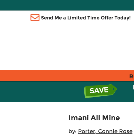
Send Me a Limited Time Offer Today!
R
Imani All Mine
by:
Porter, Connie Rose