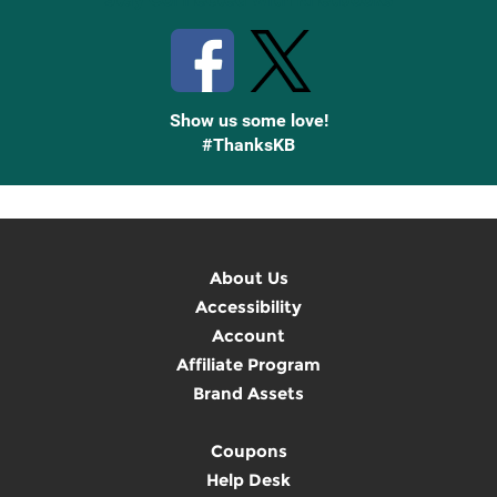
Show us some love!
#ThanksKB
About Us
Accessibility
Account
Affiliate Program
Brand Assets
Coupons
Help Desk