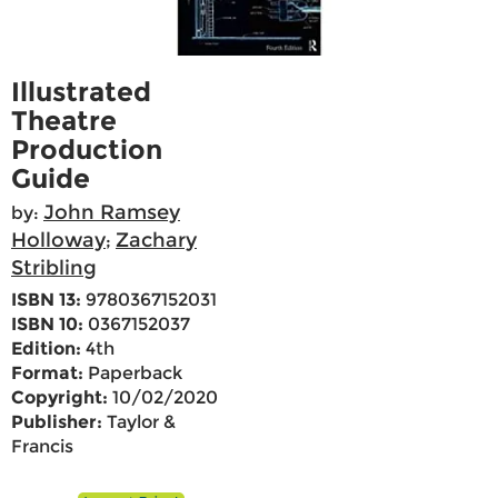
Illustrated
Theatre
Production
Guide
John Ramsey
by:
Holloway
Zachary
;
Stribling
ISBN 13:
9780367152031
ISBN 10:
0367152037
Edition:
4th
Format:
Paperback
Copyright:
10/02/2020
Publisher:
Taylor &
Francis