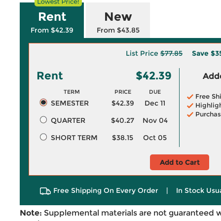
Rent
New
From $42.39
From $43.85
List Price
$77.85
Save
$3
Rent
$42.39
Adde
TERM
PRICE
DUE
Free Sh
SEMESTER
$42.39
Dec 11
Highlig
Purchas
QUARTER
$40.27
Nov 04
SHORT TERM
$38.15
Oct 05
Add to Cart
Free Shipping On Every Order
|
In Stock Usu
Note:
Supplemental materials are not guaranteed w