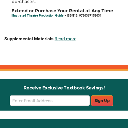
purchases.
Extend or Purchase Your Rental at Any Time
Illustrated Theatre Production Guide
> ISBN13: 9780367152031
Supplemental Materials
Read more
Receive Exclusive Textbook Savings!
Email
Sign Up
Sign
Up
Stay Connected with Knetbooks