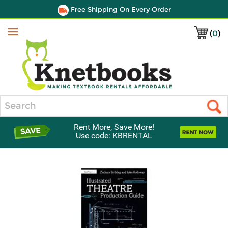
Free Shipping On Every Order
(
0
)
Menu
Search
Rent More, Save More!
Use code: KBRENTAL