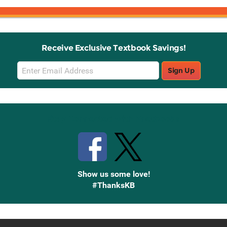
Receive Exclusive Textbook Savings!
Email
Sign Up
Sign
Up
Stay Connected with Knetbooks
Show us some love!
#ThanksKB