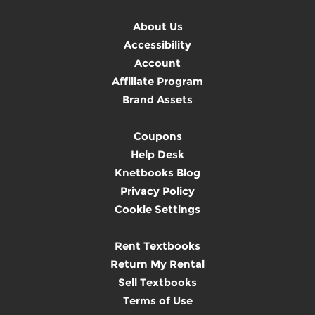
About Us
Accessibility
Account
Affiliate Program
Brand Assets
Coupons
Help Desk
Knetbooks Blog
Privacy Policy
Cookie Settings
Rent Textbooks
Return My Rental
Sell Textbooks
Terms of Use