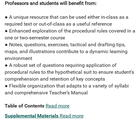
Professors and students will benefit from:
● A unique resource that can be used either in-class as a
required text or out-of-class as a useful reference
● Enhanced exploration of the procedural rules covered in a
one or two-semester course
● Notes, questions, exercises, tactical and drafting tips,
maps, and illustrations contribute to a dynamic learning
environment
● A robust set of questions requiring application of
procedural rules to the hypothetical suit to ensure student's
comprehension and retention of key concepts
● Flexible organization that adapts to a variety of syllabi
and comprehensive Teacher’s Manual
Table of Contents
Read more
Supplemental Materials
Read more