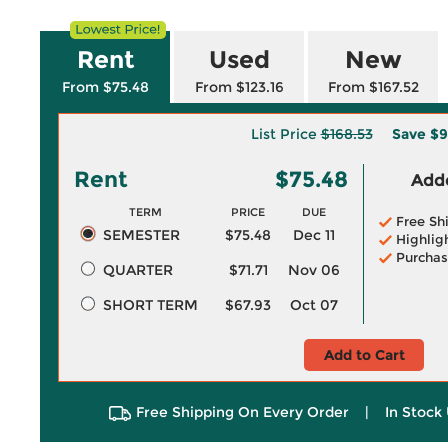
Rent
Used
New
From $75.48
From $123.16
From $167.52
List Price
$168.53
Save
$9
Rent
$75.48
Adde
TERM
PRICE
DUE
Free Sh
SEMESTER
$75.48
Dec 11
Highlig
Purchas
QUARTER
$71.71
Nov 06
SHORT TERM
$67.93
Oct 07
Add to Cart
Free Shipping On Every Order
|
In Stock 