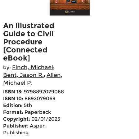
An Illustrated
Guide to Civil
Procedure
[Connected
eBook]
Finch, Michael
by:
;
Bent, Jason R.
Allen,
;
Michael P.
ISBN 13:
9798892079068
ISBN 10:
8892079069
Edition:
5th
Format:
Paperback
Copyright:
02/01/2025
Publisher:
Aspen
Publishing