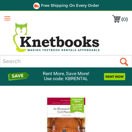
Free Shipping On Every Order
(
0
)
Menu
Search
Rent More, Save More!
Use code: KBRENTAL