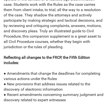
case. Students work with the Rules as the case carries
them from client intake, to trial, all the way to a resolution
of the case. They shadow the attorneys and actively
participate by making strategic and tactical decisions, and
by reviewing and critiquing complaints, answers, motions,
and discovery pleas. Truly an illustrated guide to Civil
Procedure, this companion supplement is a great asset to
all Civil Procedure courses, whether they begin with
jurisdiction or the rules of pleading.
Reflecting all changes to the FRCP, the Fifth Edition
includes:
● Amendments that change the deadlines for completing
various actions under the Rules
● New provisions that address issues related to the
discovery of electronic information
● Recent amendments concerning summary judgment and
discovery related to expert witnesses