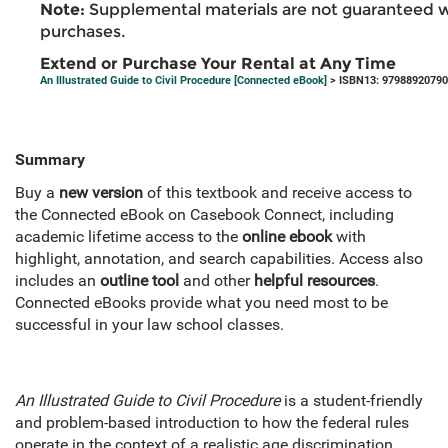
Note:
Supplemental materials are not guaranteed w
purchases.
Extend or Purchase Your Rental at Any Time
An Illustrated Guide to Civil Procedure [Connected eBook]
> ISBN13: 9798892079
Summary
Buy a
new version
of this textbook and receive access to
the Connected eBook on Casebook Connect, including
academic lifetime access to the
online ebook
with
highlight, annotation, and search capabilities. Access also
includes an
outline tool
and other
helpful resources
.
Connected eBooks provide what you need most to be
successful in your law school classes.
An Illustrated Guide to Civil Procedure
is a student-friendly
and problem-based introduction to how the federal rules
operate in the context of a realistic age discrimination