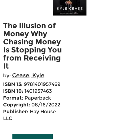
The Illusion of
Money Why
Chasing Money
Is Stopping You
from Receiving
It
Cease, Kyle
by:
ISBN 13:
9781401957469
ISBN 10:
1401957463
Format:
Paperback
Copyright:
08/16/2022
Publisher:
Hay House
LLC