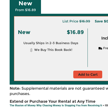
New
From $16.89
List Price
$16.99
Save
$0
New
$16.89
Inc
Usually Ships in 2-3 Business Days
Fre
We Buy This Book Back!
Add to Cart
Note:
Supplemental materials are not guaranteed w
purchases.
Extend or Purchase Your Rental at Any Time
The Illusion of Money Why Chasing Money Is Stopping You from Receiving It
> IS