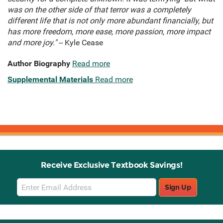
was on the other side of that terror was a completely
different life that is not only more abundant financially, but
has more freedom, more ease, more passion, more impact
and more joy."
-- Kyle Cease
Author Biography
Read more
Supplemental Materials
Read more
Receive Exclusive Textbook Savings!
Email
Sign Up
Sign
Up