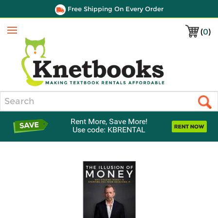
Free Shipping On Every Order
(
0
)
Menu
Search
Rent More, Save More!
Use code: KBRENTAL