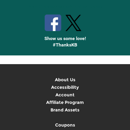
Stay Connected with Knetbooks
Show us some love!
#ThanksKB
About Us
Accessibility
Account
Affiliate Program
Brand Assets
Coupons