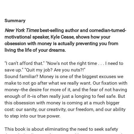
Summary
New York Times
best-selling author and comedian-turned-
motivational speaker, Kyle Cease, shows how your
obsession with money is actually preventing you from
living the life of your dreams.
"I can't afford that." "Now's not the right time . . . I need to
save up." "Quit my job? Are you nuts?!"
Sound familiar? Money is one of the biggest excuses we
make to not go after what we really want. Our fixation with
money--the desire for more of it, and the fear of not having
enough of it--is often really just a longing to feel safe. But
this obsession with money is coming at a much bigger
cost: our sanity, our creativity, our freedom, and our ability
to step into our true power.
This book is about eliminating the need to seek safety