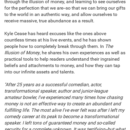
through the illusion of money, and learning to see ourselves
for the perfection that we are--so that we can bring our gifts
to the world in an authentic way, and allow ourselves to
receive massive, true abundance as a result.
Kyle Cease has heard excuses like the ones above
countless times at his live events, and he has shown
people how to completely break through them. In
The
Illusion of Money
, he shares his own experiences as well as
practical tools to help readers understand their ingrained
beliefs and attachments to money, and how they can tap
into our infinite assets and talents.
"After 25 years as a successful comedian, actor,
transformational speaker, author and junior-league
amateur bowler, I've experienced many times how chasing
money is not an effective way to create an abundant and
fulfilling life. The most alive I've ever felt was after I left my
comedy career at its peak to become a transformational
speaker. I left tons of guaranteed money and so-called
security for a complete unknown. It was terrifying--but what