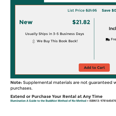
List Price
$21.95
Save
$0
New
$21.82
Inc
Usually Ships in 3-5 Business Days
Fre
We Buy This Book Back!
Add to Cart
Note:
Supplemental materials are not guaranteed w
purchases.
Extend or Purchase Your Rental at Any Time
Illumination A Guide to the Buddhist Method of No-Method
> ISBN13: 978164547