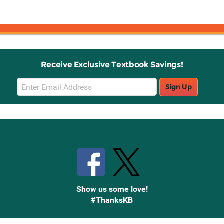
Receive Exclusive Textbook Savings!
Email
Sign Up
Sign
Up
Stay Connected with Knetbooks
Show us some love!
#ThanksKB