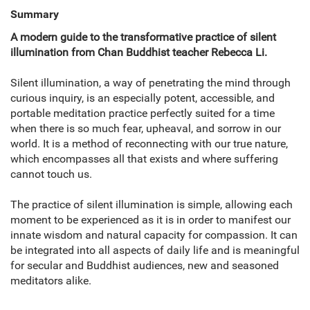
Summary
A modern guide to the transformative practice of silent
illumination from Chan Buddhist teacher Rebecca Li.
Silent illumination, a way of penetrating the mind through
curious inquiry, is an especially potent, accessible, and
portable meditation practice perfectly suited for a time
when there is so much fear, upheaval, and sorrow in our
world. It is a method of reconnecting with our true nature,
which encompasses all that exists and where suffering
cannot touch us.
The practice of silent illumination is simple, allowing each
moment to be experienced as it is in order to manifest our
innate wisdom and natural capacity for compassion. It can
be integrated into all aspects of daily life and is meaningful
for secular and Buddhist audiences, new and seasoned
meditators alike.