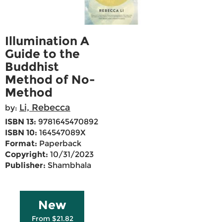
Illumination A
Guide to the
Buddhist
Method of No-
Method
Li, Rebecca
by:
ISBN 13:
9781645470892
ISBN 10:
164547089X
Format:
Paperback
Copyright:
10/31/2023
Publisher:
Shambhala
New
From $21.82