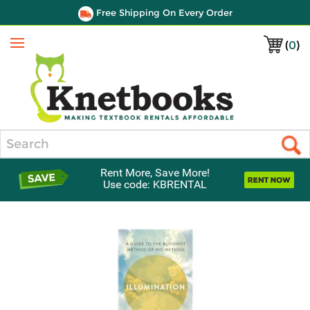
Free Shipping On Every Order
(
0
)
Menu
Search
Rent More, Save More!
Use code: KBRENTAL