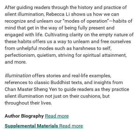
After guiding readers through the history and practice of
silent illumination, Rebecca Li shows us how we can
recognize and unlearn our “modes of operation”—habits of
mind that get in the way of being fully present and
engaged with life. Cultivating clarity on the empty nature of
these habits offers us a way to unlearn and free ourselves
from unhelpful modes such as harshness to self,
perfectionism, quietism, striving for spiritual attainment,
and more.
Illumination
offers stories and real-life examples,
references to classic Buddhist texts, and insights from
Chan Master Sheng Yen to guide readers as they practice
silent illumination not just on their cushions, but
throughout their lives.
Author Biography
Read more
Supplemental Materials
Read more