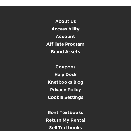
About Us
Accessibility
Account
Affiliate Program
Brand Assets
Coupons
Help Desk
Knetbooks Blog
Privacy Policy
Cookie Settings
Rent Textbooks
Return My Rental
Sell Textbooks