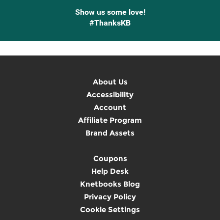
Show us some love!
#ThanksKB
About Us
Accessibility
Account
Affiliate Program
Brand Assets
Coupons
Help Desk
Knetbooks Blog
Privacy Policy
Cookie Settings