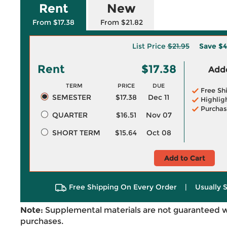
Rent
New
From $17.38
From $21.82
List Price
$21.95
Save
$4
Rent
$17.38
Adde
TERM
PRICE
DUE
Free Sh
SEMESTER
$17.38
Dec 11
Highlig
Purchas
QUARTER
$16.51
Nov 07
SHORT TERM
$15.64
Oct 08
Add to Cart
Free Shipping On Every Order
|
Usually 
Note:
Supplemental materials are not guaranteed w
purchases.