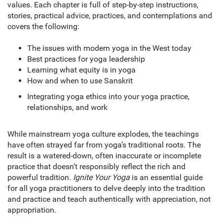
values. Each chapter is full of step-by-step instructions,
stories, practical advice, practices, and contemplations and
covers the following:
The issues with modern yoga in the West today
Best practices for yoga leadership
Learning what equity is in yoga
How and when to use Sanskrit
Integrating yoga ethics into your yoga practice,
relationships, and work
While mainstream yoga culture explodes, the teachings
have often strayed far from yoga’s traditional roots. The
result is a watered-down, often inaccurate or incomplete
practice that doesn’t responsibly reflect the rich and
powerful tradition.
Ignite Your Yoga
is an essential guide
for all yoga practitioners to delve deeply into the tradition
and practice and teach authentically with appreciation, not
appropriation.