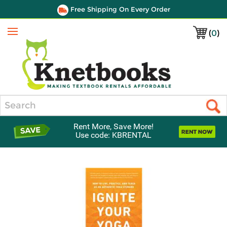
Free Shipping On Every Order
(
0
)
Menu
Search
Rent More, Save More!
Use code: KBRENTAL