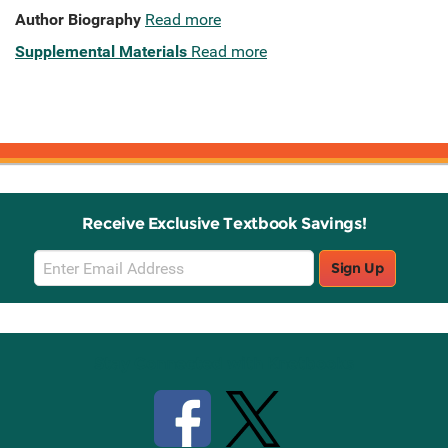
Author Biography
Read more
Supplemental Materials
Read more
Receive Exclusive Textbook Savings!
Email
Sign Up
Sign
Up
Stay Connected with Knetbooks