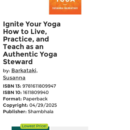
Ignite Your Yoga
How to Live,
Practice, and
Teach as an
Authentic Yoga
Steward
Barkataki,
by:
Susanna
ISBN 13:
9781611809947
ISBN 10:
1611809940
Format:
Paperback
Copyright:
04/29/2025
Publisher:
Shambhala