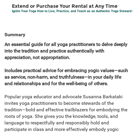
Extend or Purchase Your Rental at Any Time
Ignite Your Yoga How to Live, Practice, and Teach as an Authentic Yoga Steward
Summary
​​An essential guide for all yoga practitioners to delve deeply
into the tradition and practice authentically with
appreciation, not appropriation.
Includes practical advice for embracing yogic values—such
as service, non-harm, and truthfulness—in your daily life
and relationships and for the well-being of others.
Popular yoga educator and advocate Susanna Barkataki
invites yoga practitioners to become stewards of the
tradition—bold and effective trailblazers for embodying the
roots of yoga. She gives you the knowledge, tools, and
language to respectfully and responsibly hold and
participate in class and more effectively embody yogic