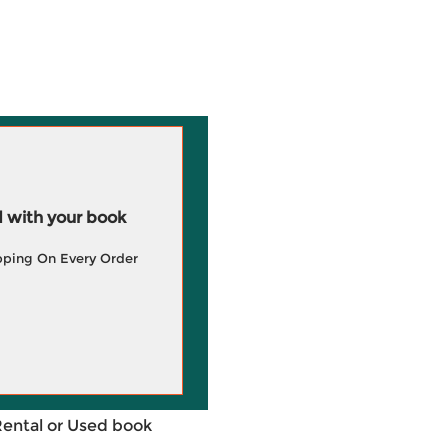
 with your book
pping On Every Order
Rental or Used book