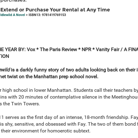
Extend or Purchase Your Rental at Any Time
Idlewild A Novel
> ISBN13: 9781419769153
HE YEAR
BY: Vox * The Paris Review * NPR * Vanity Fair /
A FIN
TION
ewild
is a darkly funny story of two adults looking back on their 
ernet twist on the Manhattan prep school novel.
er high school in lower Manhattan. Students call their teachers by
ins with 20 minutes of contemplative silence in the Meetinghouse
ts the Twin Towers.
1 serves as the first day of an intense, 18-month friendship. Fay 
s shy, sensitive, and obsessed with Fay. The two of them bond fi
 their environment for homoerotic subtext.