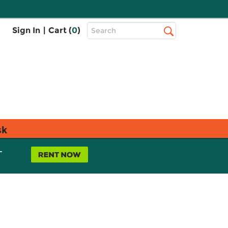
Top
Sign In
|
Cart (
0
)
Search
Search
Bar
sk
L