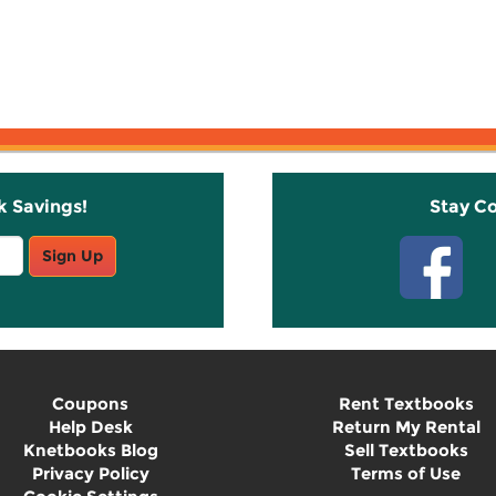
k Savings!
Stay C
Sign Up
Coupons
Rent Textbooks
Help Desk
Return My Rental
Knetbooks Blog
Sell Textbooks
Privacy Policy
Terms of Use