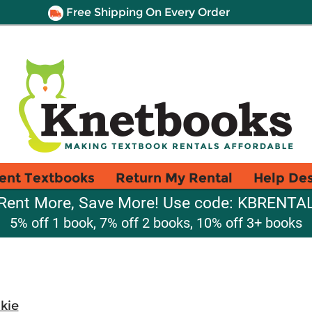
Free Shipping On Every Order
ent Textbooks
Return My Rental
Help De
Rent More, Save More! Use code: KBRENTA
5% off 1 book, 7% off 2 books, 10% off 3+ books
kie