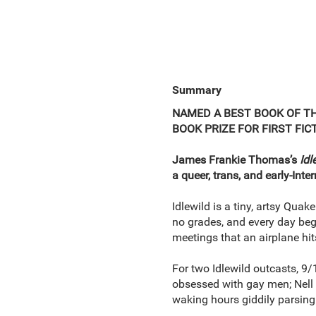
Summary
NAMED A BEST BOOK OF T
BOOK PRIZE FOR FIRST FIC
James Frankie Thomas’s
Idl
a queer, trans, and early-Int
Idlewild is a tiny, artsy Quak
no grades, and every day beg
meetings that an airplane hi
For two Idlewild outcasts, 9/1
obsessed with gay men; Nell i
waking hours giddily parsing