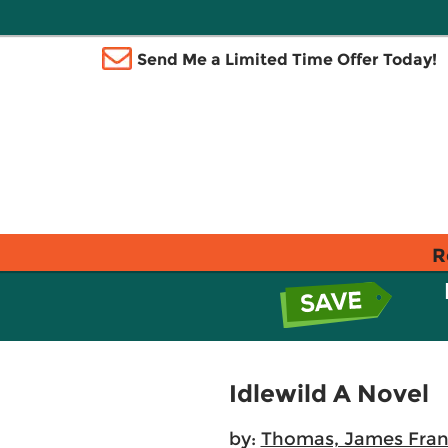
Send Me a Limited Time Offer Today!
R
Idlewild A Novel
by:
Thomas, James Fran