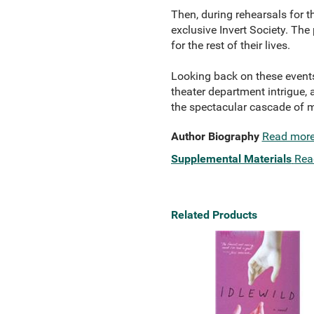
Then, during rehearsals for t
exclusive Invert Society. The
for the rest of their lives.
Looking back on these events 
theater department intrigue,
the spectacular cascade of m
Author Biography
Read mor
Supplemental Materials
Rea
Related Products