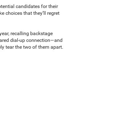
tential candidates for their
 choices that they’ll regret
year, recalling backstage
shared dial-up connection—and
y tear the two of them apart.