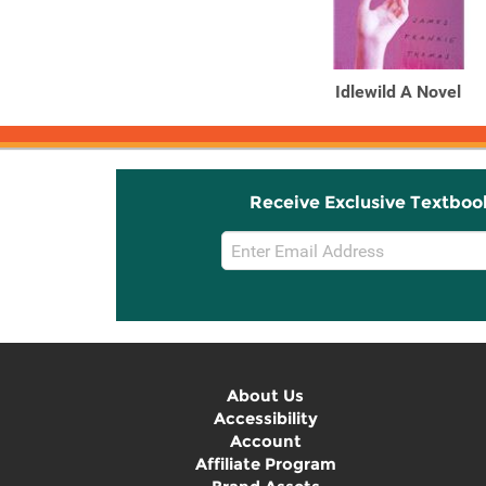
Idlewild A Novel
Receive Exclusive Textboo
Email
Sign
Up
About Us
Accessibility
Account
Affiliate Program