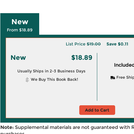
New
From $18.89
List Price
$19.00
Save
$0.11
New
$18.89
Included
Usually Ships in 2-3 Business Days
Free Shi
We Buy This Book Back!
Add to Cart
Note:
Supplemental materials are not guaranteed with 
purchases.