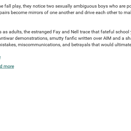
he fall play, they notice two sexually ambiguous boys who are po
 pairs become mirrors of one another and drive each other to make
as adults, the estranged Fay and Nell trace that fateful school 
 antiwar demonstrations, smutty fanfic written over AIM and a 
istakes, miscommunications, and betrayals that would ultimatel
e
d more