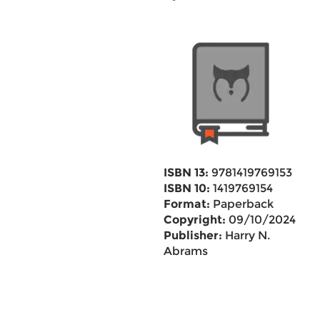
ISBN 13:
9781419769153
ISBN 10:
1419769154
Format:
Paperback
Copyright:
09/10/2024
Publisher:
Harry N.
Abrams