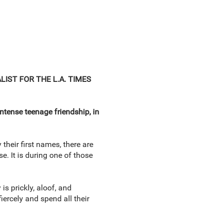
ALIST FOR THE L.A. TIMES
intense teenage friendship, in
 their first names, there are
. It is during one of those
is prickly, aloof, and
ercely and spend all their