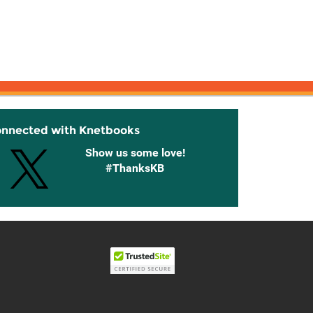
onnected with Knetbooks
Show us some love!
#ThanksKB