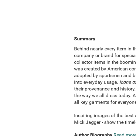
Summary
Behind nearly every item in th
company or brand for special
collector items in the boomi
was created by American com
adopted by sportsmen and bik
into everyday usage.
Icons of
their provenance and history,
the way we all dress today. A
all key garments for everyone
Inspiring images of the best
Mick Jagger - show the timele
Author Biography
Read mor