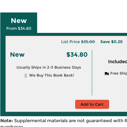
New
From $34.80
List Price
$35.00
Save
$0.20
New
$34.80
Included
Usually Ships in 2-3 Business Days
Free Shi
We Buy This Book Back!
Add to Cart
Note:
Supplemental materials are not guaranteed with 
purchases.