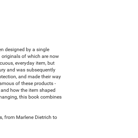
ten designed by a single
 originals of which are now
cuous, everyday item, but
tury and was subsequently
otection, and made their way
amous of these products -
ll and how the item shaped
 changing, this book combines
, from Marlene Dietrich to