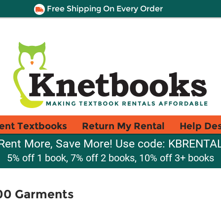
Free Shipping On Every Order
ent Textbooks
Return My Rental
Help De
Rent More, Save More! Use code: KBRENTA
5% off 1 book, 7% off 2 books, 10% off 3+ books
 100 Garments