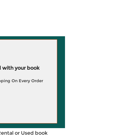
 with your book
pping On Every Order
Rental or Used book