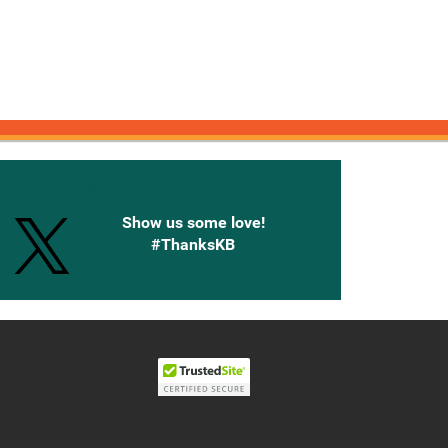
onnected with Knetbooks
Show us some love!
#ThanksKB