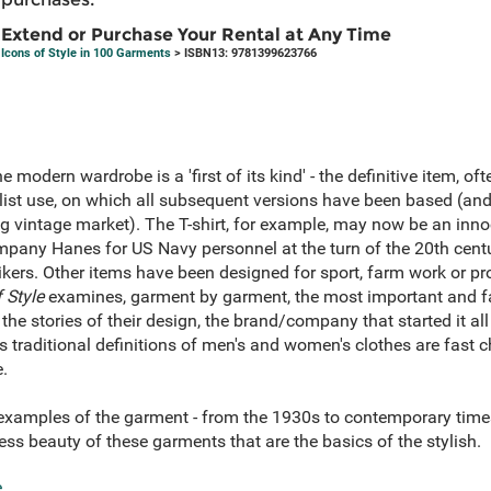
Extend or Purchase Your Rental at Any Time
Icons of Style in 100 Garments
> ISBN13: 9781399623766
e modern wardrobe is a 'first of its kind' - the definitive item, of
ist use, on which all subsequent versions have been based (and
ng vintage market). The T-shirt, for example, may now be an inno
pany Hanes for US Navy personnel at the turn of the 20th cen
ers. Other items have been designed for sport, farm work or pr
 Style
examines, garment by garment, the most important and f
 the stories of their design, the brand/company that started it a
s traditional definitions of men's and women's clothes are fast
.
 examples of the garment - from the 1930s to contemporary times
ss beauty of these garments that are the basics of the stylish.
e