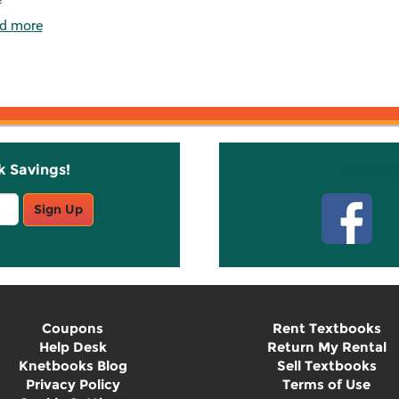
d more
k Savings!
Stay C
Sign Up
Coupons
Rent Textbooks
Help Desk
Return My Rental
Knetbooks Blog
Sell Textbooks
Privacy Policy
Terms of Use