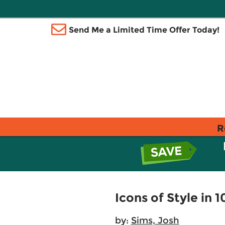
Send Me a Limited Time Offer Today!
R
Icons of Style in
by:
Sims, Josh