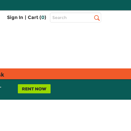
Top
Sign In
|
Cart (
0
)
Search
Search
Bar
sk
L