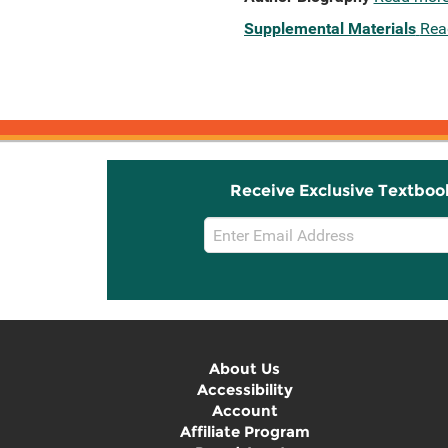
Supplemental Materials
Rea
Receive Exclusive Textboo
Email
Sign
Up
About Us
Accessibility
Account
Affiliate Program