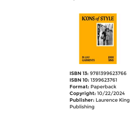
ISBN 13:
9781399623766
ISBN 10:
1399623761
Format:
Paperback
Copyright:
10/22/2024
Publisher:
Laurence King
Publishing