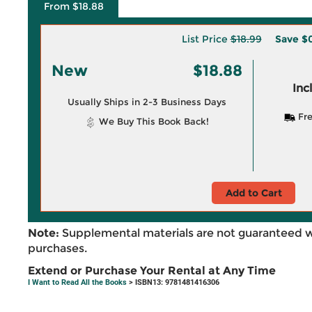
From $18.88
List Price
$18.99
Save
$0
New
$18.88
Inc
Usually Ships in 2-3 Business Days
Fre
We Buy This Book Back!
Add to Cart
Note:
Supplemental materials are not guaranteed w
purchases.
Extend or Purchase Your Rental at Any Time
I Want to Read All the Books
> ISBN13: 9781481416306