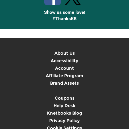
Show us some love!
#ThanksKB
About Us
Accessibility
Account
Affiliate Program
Brand Assets
Coupons
Help Desk
Knetbooks Blog
Privacy Policy
Cookie Settings