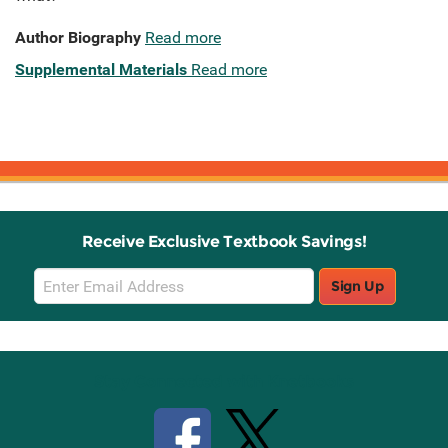
Author Biography
Read more
Supplemental Materials
Read more
Receive Exclusive Textbook Savings!
Email
Sign Up
Sign
Up
Stay Connected with Knetbooks