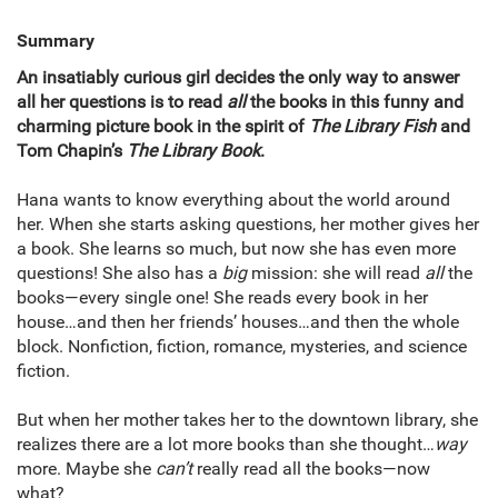
Summary
An insatiably curious girl decides the only way to answer
all her questions is to read
all
the books in this funny and
charming picture book in the spirit of
The Library Fish
and
Tom Chapin’s
The Library Book
.
Hana wants to know everything about the world around
her. When she starts asking questions, her mother gives her
a book. She learns so much, but now she has even more
questions! She also has a
big
mission: she will read
all
the
books—every single one! She reads every book in her
house…and then her friends’ houses…and then the whole
block. Nonfiction, fiction, romance, mysteries, and science
fiction.
But when her mother takes her to the downtown library, she
realizes there are a lot more books than she thought…
way
more. Maybe she
can’t
really read all the books—now
what?