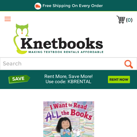
Free Shipping On Every Order
(
0
)
Menu
Search
Rent More, Save More!
Use code: KBRENTAL