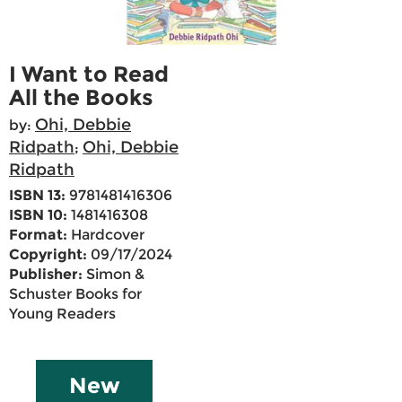
I Want to Read
All the Books
Ohi, Debbie
by:
Ridpath
Ohi, Debbie
;
Ridpath
ISBN 13:
9781481416306
ISBN 10:
1481416308
Format:
Hardcover
Copyright:
09/17/2024
Publisher:
Simon &
Schuster Books for
Young Readers
New