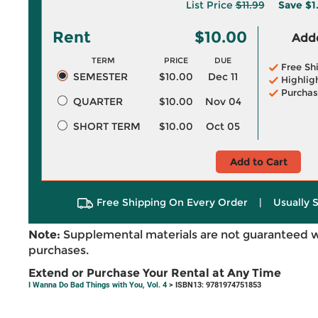
List Price
$11.99
Save
$1
Rent
$10.00
Adde
TERM
PRICE
DUE
Free Sh
SEMESTER
$10.00
Dec 11
Highlig
Purchas
QUARTER
$10.00
Nov 04
SHORT TERM
$10.00
Oct 05
Add to Cart
Free Shipping On Every Order
|
Usually 
Note:
Supplemental materials are not guaranteed w
purchases.
Extend or Purchase Your Rental at Any Time
I Wanna Do Bad Things with You, Vol. 4
> ISBN13: 9781974751853