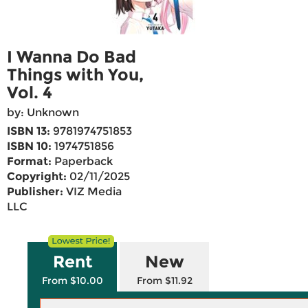
I Wanna Do Bad
Things with You,
Vol. 4
by: Unknown
ISBN 13:
9781974751853
ISBN 10:
1974751856
Format:
Paperback
Copyright:
02/11/2025
Publisher:
VIZ Media
LLC
Rent
New
From $10.00
From $11.92