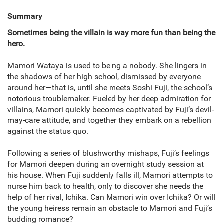
Summary
Sometimes being the villain is way more fun than being the
hero.
Mamori Wataya is used to being a nobody. She lingers in
the shadows of her high school, dismissed by everyone
around her—that is, until she meets Soshi Fuji, the school’s
notorious troublemaker. Fueled by her deep admiration for
villains, Mamori quickly becomes captivated by Fuji’s devil-
may-care attitude, and together they embark on a rebellion
against the status quo.
Following a series of blushworthy mishaps, Fuji’s feelings
for Mamori deepen during an overnight study session at
his house. When Fuji suddenly falls ill, Mamori attempts to
nurse him back to health, only to discover she needs the
help of her rival, Ichika. Can Mamori win over Ichika? Or will
the young heiress remain an obstacle to Mamori and Fuji’s
budding romance?