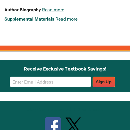
Author Biography
Read more
Supplemental Materials
Read more
Receive Exclusive Textbook Savings!
Email
Sign Up
Sign
Up
Stay Connected with Knetbooks