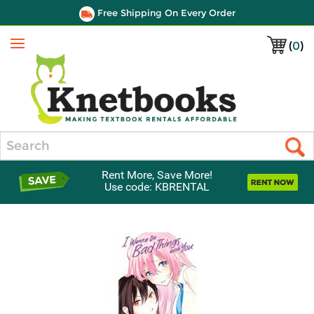
Free Shipping On Every Order
(
0
)
Menu
Search
Rent More, Save More!
Use code: KBRENTAL