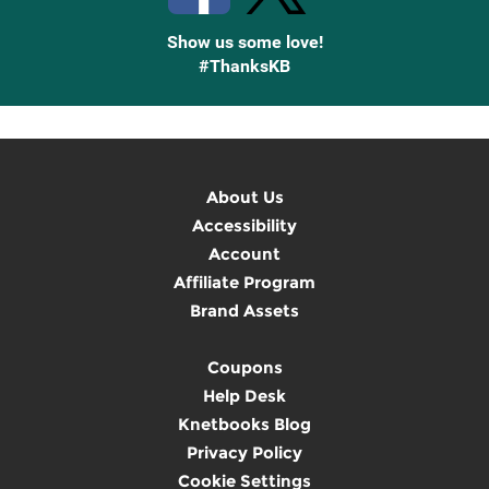
Show us some love!
#ThanksKB
About Us
Accessibility
Account
Affiliate Program
Brand Assets
Coupons
Help Desk
Knetbooks Blog
Privacy Policy
Cookie Settings