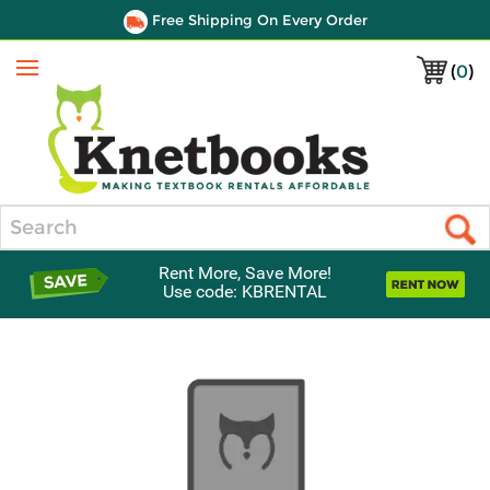
Free Shipping On Every Order
(
0
)
Menu
Search
Rent More, Save More!
Use code: KBRENTAL