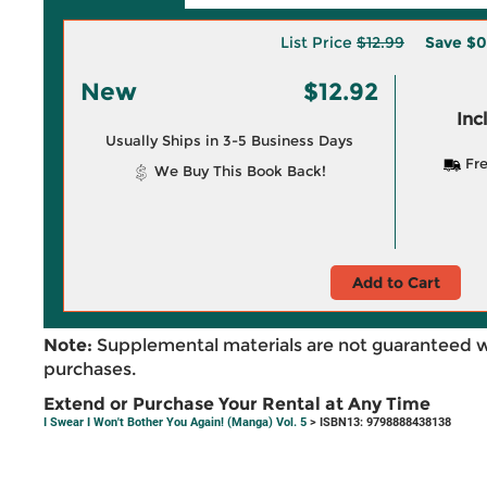
List Price
$12.99
Save
$0
New
$12.92
Inc
Usually Ships in 3-5 Business Days
Fre
We Buy This Book Back!
Add to Cart
Note:
Supplemental materials are not guaranteed w
purchases.
Extend or Purchase Your Rental at Any Time
I Swear I Won't Bother You Again! (Manga) Vol. 5
> ISBN13: 9798888438138