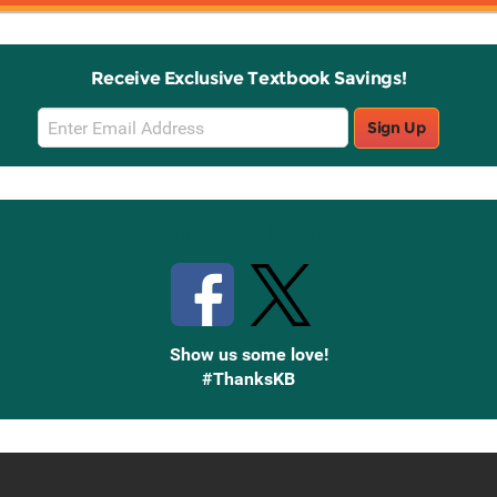
Receive Exclusive Textbook Savings!
Email
Sign Up
Sign
Up
Stay Connected with Knetbooks
Show us some love!
#ThanksKB