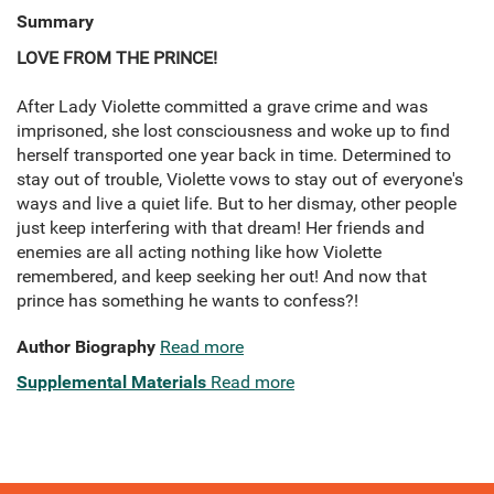
Summary
LOVE FROM THE PRINCE!
After Lady Violette committed a grave crime and was
imprisoned, she lost consciousness and woke up to find
herself transported one year back in time. Determined to
stay out of trouble, Violette vows to stay out of everyone's
ways and live a quiet life. But to her dismay, other people
just keep interfering with that dream! Her friends and
enemies are all acting nothing like how Violette
remembered, and keep seeking her out! And now that
prince has something he wants to confess?!
Author Biography
Read more
Supplemental Materials
Read more