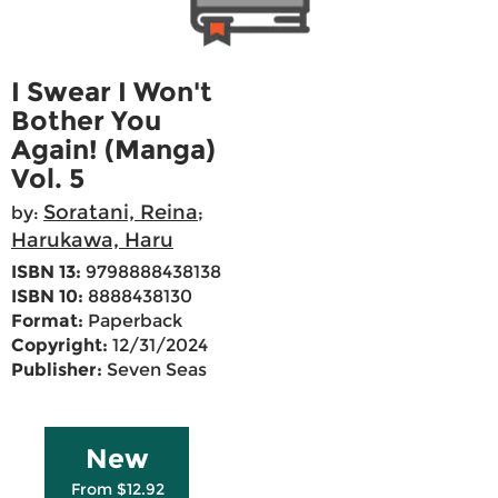
I Swear I Won't
Bother You
Again! (Manga)
Vol. 5
Soratani, Reina
by:
;
Harukawa, Haru
ISBN 13:
9798888438138
ISBN 10:
8888438130
Format:
Paperback
Copyright:
12/31/2024
Publisher:
Seven Seas
New
From $12.92