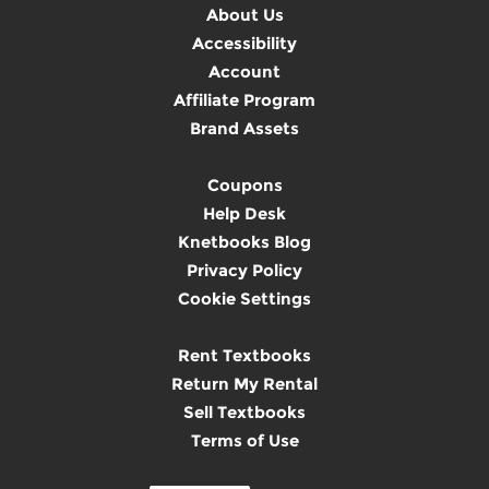
About Us
Accessibility
Account
Affiliate Program
Brand Assets
Coupons
Help Desk
Knetbooks Blog
Privacy Policy
Cookie Settings
Rent Textbooks
Return My Rental
Sell Textbooks
Terms of Use