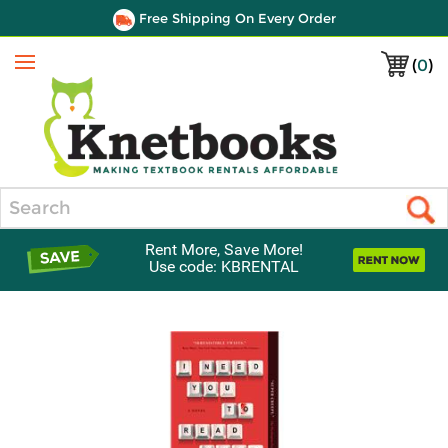
Free Shipping On Every Order
(
0
)
Menu
Search
Rent More, Save More!
Use code: KBRENTAL