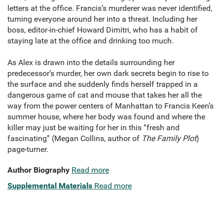
letters at the office. Francis’s murderer was never identified,
turning everyone around her into a threat. Including her
boss, editor-in-chief Howard Dimitri, who has a habit of
staying late at the office and drinking too much.
As Alex is drawn into the details surrounding her
predecessor’s murder, her own dark secrets begin to rise to
the surface and she suddenly finds herself trapped in a
dangerous game of cat and mouse that takes her all the
way from the power centers of Manhattan to Francis Keen’s
summer house, where her body was found and where the
killer may just be waiting for her in this “fresh and
fascinating” (Megan Collins, author of
The Family Plot
)
page-turner.
Author Biography
Read more
Supplemental Materials
Read more