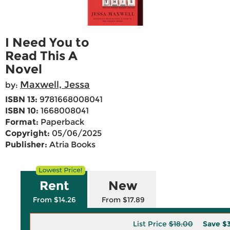
I Need You to
Read This A
Novel
Maxwell, Jessa
by:
ISBN 13:
9781668008041
ISBN 10:
1668008041
Format:
Paperback
Copyright:
05/06/2025
Publisher:
Atria Books
Rent
New
From $14.26
From $17.89
List Price
$18.00
Save
$3