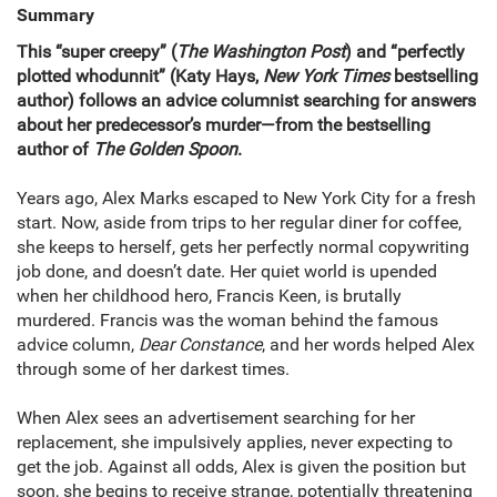
Summary
This “super creepy” (
The Washington Post
) and “perfectly
plotted whodunnit” (Katy Hays,
New York Times
bestselling
author) follows an advice columnist searching for answers
about her predecessor’s murder—from the bestselling
author of
The Golden Spoon
.
Years ago, Alex Marks escaped to New York City for a fresh
start. Now, aside from trips to her regular diner for coffee,
she keeps to herself, gets her perfectly normal copywriting
job done, and doesn’t date. Her quiet world is upended
when her childhood hero, Francis Keen, is brutally
murdered. Francis was the woman behind the famous
advice column,
Dear Constance
, and her words helped Alex
through some of her darkest times.
When Alex sees an advertisement searching for her
replacement, she impulsively applies, never expecting to
get the job. Against all odds, Alex is given the position but
soon, she begins to receive strange, potentially threatening