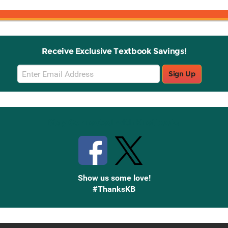
Receive Exclusive Textbook Savings!
Email
Sign Up
Sign
Up
Stay Connected with Knetbooks
Show us some love!
#ThanksKB