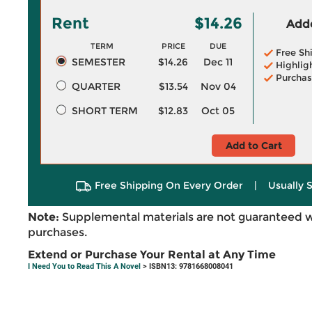
Rent
$14.26
Adde
TERM
PRICE
DUE
Free Sh
SEMESTER
$14.26
Dec 11
Highlig
Purchas
QUARTER
$13.54
Nov 04
SHORT TERM
$12.83
Oct 05
Add to Cart
Free Shipping On Every Order
|
Usually 
Note:
Supplemental materials are not guaranteed w
purchases.
Extend or Purchase Your Rental at Any Time
I Need You to Read This A Novel
> ISBN13: 9781668008041