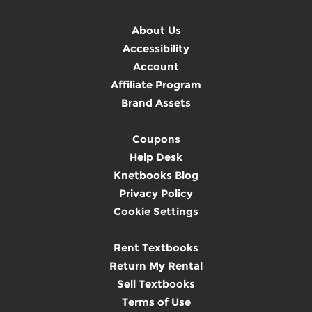
About Us
Accessibility
Account
Affiliate Program
Brand Assets
Coupons
Help Desk
Knetbooks Blog
Privacy Policy
Cookie Settings
Rent Textbooks
Return My Rental
Sell Textbooks
Terms of Use