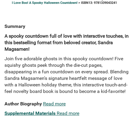
I Love Boo! A Spooky Halloween Countdown!
> ISBN13: 9781339043241
Summary
A spooky countdown full of love with interactive touches, in
this bestselling format from beloved creator, Sandra
Magsamen!
Join five adorable ghosts in this spooky countdown! Five
squishy ghosts peek through the die-cut pages,
disappearing in a fun countdown on every spread. Blending
Sandra Magsamen's signature heartfelt message of love
with a Halloween holiday theme, this interactive touch-and-
feel novelty board book is bound to become a kid-favorite!
Author Biography
Read more
Supplemental Materials
Read more