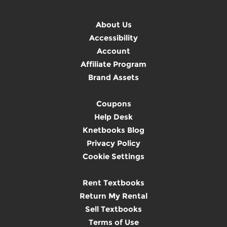
About Us
Accessibility
Account
Affiliate Program
Brand Assets
Coupons
Help Desk
Knetbooks Blog
Privacy Policy
Cookie Settings
Rent Textbooks
Return My Rental
Sell Textbooks
Terms of Use