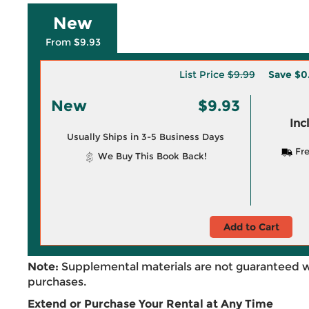
New
From $9.93
List Price
$9.99
Save
$0
New
$9.93
Inc
Usually Ships in 3-5 Business Days
Fre
We Buy This Book Back!
Add to Cart
Note:
Supplemental materials are not guaranteed w
purchases.
Extend or Purchase Your Rental at Any Time