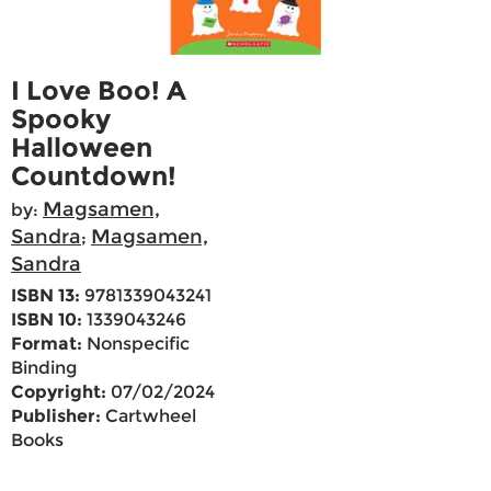
I Love Boo! A
Spooky
Halloween
Countdown!
Magsamen,
by:
Sandra
Magsamen,
;
Sandra
ISBN 13:
9781339043241
ISBN 10:
1339043246
Format:
Nonspecific
Binding
Copyright:
07/02/2024
Publisher:
Cartwheel
Books