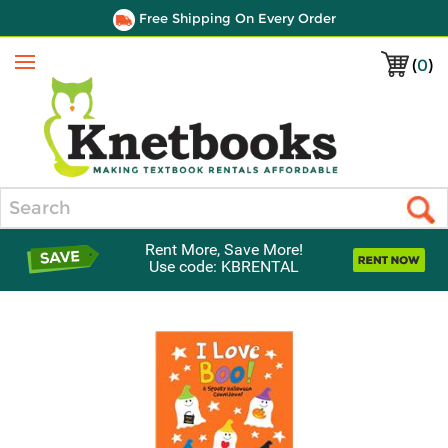
Free Shipping On Every Order
(
0
)
Menu
Search
Rent More, Save More!
Use code: KBRENTAL