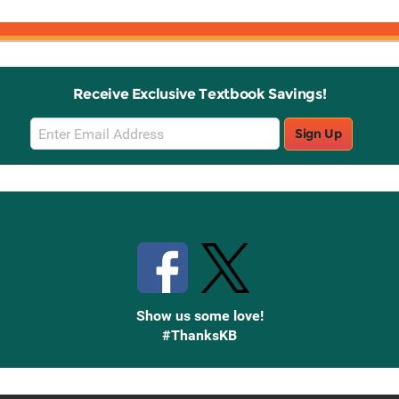
Receive Exclusive Textbook Savings!
Email
Sign Up
Sign
Up
Stay Connected with Knetbooks
Show us some love!
#ThanksKB