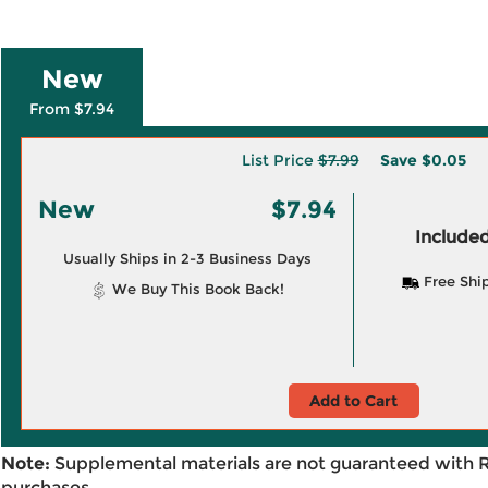
New
From $7.94
List Price
$7.99
Save
$0.05
New
$7.94
Included
Usually Ships in 2-3 Business Days
Free Shi
We Buy This Book Back!
Add to Cart
Note:
Supplemental materials are not guaranteed with 
purchases.