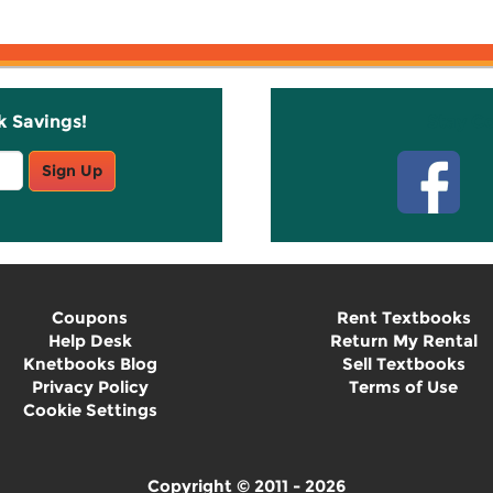
k Savings!
Stay C
Sign Up
Coupons
Rent Textbooks
Help Desk
Return My Rental
Knetbooks Blog
Sell Textbooks
Privacy Policy
Terms of Use
Cookie Settings
Copyright © 2011 - 2026