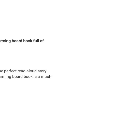
rming board book full of
he perfect read-aloud story
charming board book is a must-