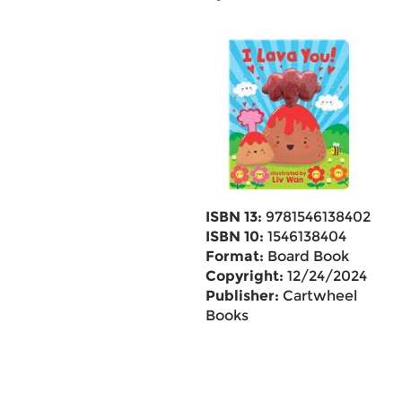
ISBN 13:
9781546138402
ISBN 10:
1546138404
Format:
Board Book
Copyright:
12/24/2024
Publisher:
Cartwheel
Books