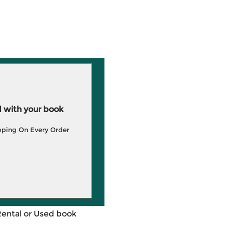
 with your book
pping On Every Order
Rental or Used book