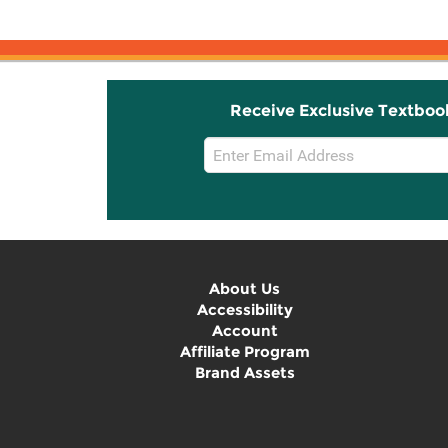
Receive Exclusive Textboo
Email
Sign
Up
About Us
Accessibility
Account
Affiliate Program
Brand Assets