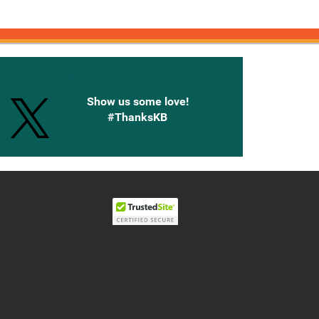
onnected with Knetbooks
Show us some love!
#ThanksKB