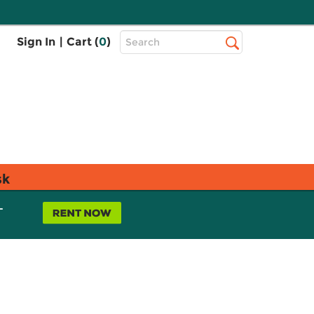
Top
Sign In
|
Cart (
0
)
Search
Search
Bar
sk
L