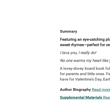
Summary
Featuring an eye-catching plu
sweet rhymes—perfect for cel
I lava you, I really do!
No one warms my heart like 
A lovey-dovey board book full
for parents and little ones. 
have for Valentine's Day, Ear
Author Biography
Read mor
Supplemental Materials
Rea