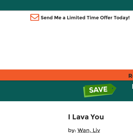
Send Me a Limited Time Offer Today!
R
I Lava You
by:
Wan, Liv