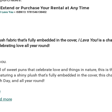
Extend or Purchase Your Rental at Any Time
I Lava You
> ISBN13: 9781546138402
sh fabric that's fully embedded in the cover,
I Lava You!
is a cha
ebrating love all year round!
you
.
 of sweet puns that celebrate love and things in nature, this is t
Featuring a shiny plush that's fully embedded in the cover, this 
th Day, and all year round!
e
d more