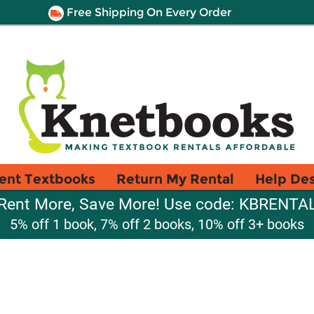
Free Shipping On Every Order
ent Textbooks
Return My Rental
Help De
Rent More, Save More! Use code: KBRENTA
5% off 1 book, 7% off 2 books, 10% off 3+ books