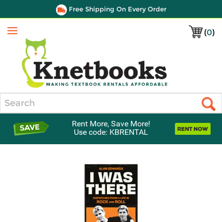
Free Shipping On Every Order
(
0
)
Menu
Search
Rent More, Save More!
Use code: KBRENTAL