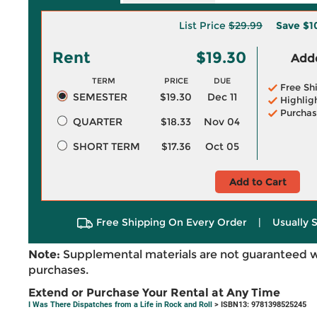
List Price
$29.99
Save
$1
Rent
$19.30
Adde
TERM
PRICE
DUE
Free Sh
SEMESTER
$19.30
Dec 11
Highlig
Purchas
QUARTER
$18.33
Nov 04
SHORT TERM
$17.36
Oct 05
Add to Cart
Free Shipping On Every Order
|
Usually 
Note:
Supplemental materials are not guaranteed w
purchases.
Extend or Purchase Your Rental at Any Time
I Was There Dispatches from a Life in Rock and Roll
> ISBN13: 9781398525245