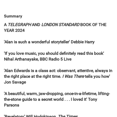
Summary
A
TELEGRAPH
AND
LONDON STANDARD
BOOK OF THE
YEAR 2024
'Alan is such a wonderful storyteller' Debbie Harry
'If you love music, you should definitely read this book'
Nihal Arthanayake, BBC Radio 5 Live
'Alan Edwards is a class act: observant, attentive, always in
the right place at the right time.
I Was There
tells you how'
Jon Savage
'A beautiful, warm, jaw-dropping, once-in-a-lifetime, lifting-
the-stone guide to a secret world . . . I loved it' Tony
Parsons
'Revelatory' Will Hodgkinson,
The Times