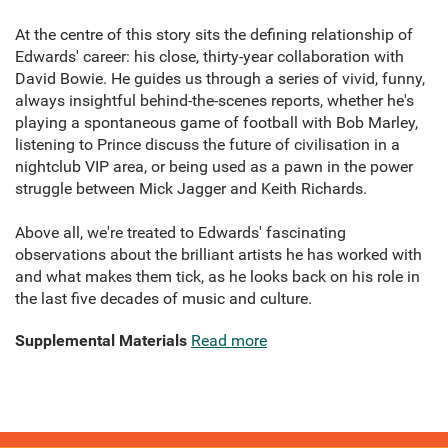
At the centre of this story sits the defining relationship of
Edwards' career: his close, thirty-year collaboration with
David Bowie. He guides us through a series of vivid, funny,
always insightful behind-the-scenes reports, whether he's
playing a spontaneous game of football with Bob Marley,
listening to Prince discuss the future of civilisation in a
nightclub VIP area, or being used as a pawn in the power
struggle between Mick Jagger and Keith Richards.
Above all, we're treated to Edwards' fascinating
observations about the brilliant artists he has worked with
and what makes them tick, as he looks back on his role in
the last five decades of music and culture.
Supplemental Materials
Read more