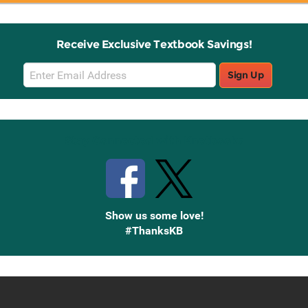
Receive Exclusive Textbook Savings!
Email
Sign Up
Sign
Up
Stay Connected with Knetbooks
Show us some love!
#ThanksKB