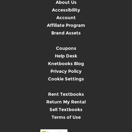
About Us
Accessibility
Account
Affiliate Program
Brand Assets
Coupons
Help Desk
Knetbooks Blog
Privacy Policy
Cookie Settings
Rent Textbooks
Return My Rental
Sell Textbooks
Terms of Use