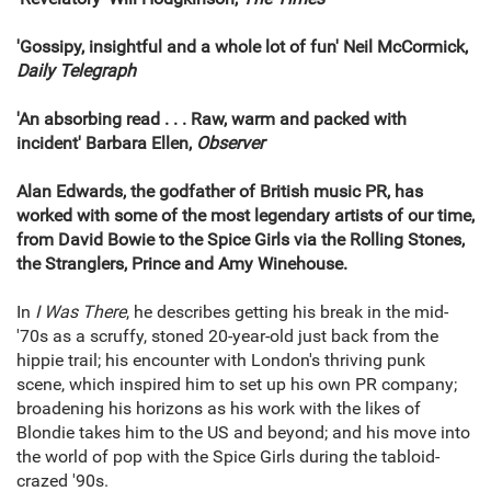
'Gossipy, insightful and a whole lot of fun' Neil McCormick,
Daily Telegraph
'An absorbing read . . . Raw, warm and packed with
incident' Barbara Ellen,
Observer
Alan Edwards, the godfather of British music PR, has
worked with some of the most legendary artists of our time,
from David Bowie to the Spice Girls via the Rolling Stones,
the Stranglers, Prince and Amy Winehouse.
In
I Was There
, he describes getting his break in the mid-
'70s as a scruffy, stoned 20-year-old just back from the
hippie trail; his encounter with London's thriving punk
scene, which inspired him to set up his own PR company;
broadening his horizons as his work with the likes of
Blondie takes him to the US and beyond; and his move into
the world of pop with the Spice Girls during the tabloid-
crazed '90s.