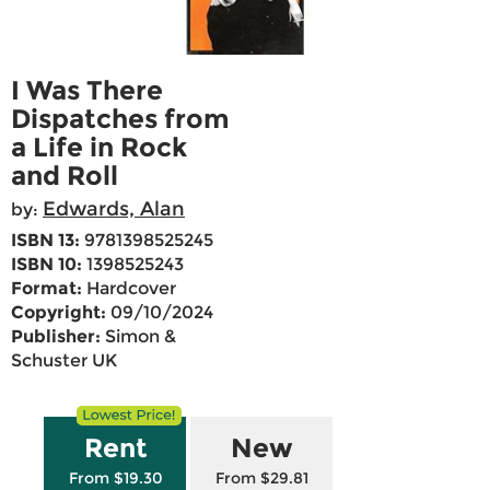
I Was There
Dispatches from
a Life in Rock
and Roll
Edwards, Alan
by:
ISBN 13:
9781398525245
ISBN 10:
1398525243
Format:
Hardcover
Copyright:
09/10/2024
Publisher:
Simon &
Schuster UK
Rent
New
From $19.30
From $29.81