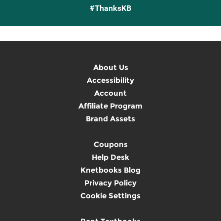
#ThanksKB
About Us
Accessibility
Account
Affiliate Program
Brand Assets
Coupons
Help Desk
Knetbooks Blog
Privacy Policy
Cookie Settings