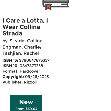
I Care a Lotta, I
Wear Collina
Strada
Strada, Collina
by:
;
Engman, Charlie
;
Tashjian, Rachel
ISBN 13:
9780847873357
ISBN 10:
0847873358
Format:
Hardcover
Copyright:
09/26/2023
Publisher:
Rizzoli
New
From $59.64