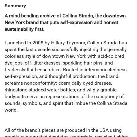
Summary
A mind-bending archive of Collina Strada, the downtown
New York brand that puts self-expression and honest
sustainability first.
Launched in 2008 by Hillary Taymour, Collina Strada has
spent the last decade successfully injecting the generally
colorless style of downtown New York with acid-colored
dye jobs, off-kilter dresses, sparkling hair pins, and
fearlessly fluid ensembles. Rooted in interconnectedness,
self-expression, and thoughtful production, the brand
screams nonconformity: cosmically dyed dresses,
rhinestone-studded water bottles, and wildly graphic
bodysuits serve as representations of the cacophony of
sounds, symbols, and spirit that imbue the Collina Strada
world.
All of the brand’s pieces are produced in the USA using
mostly reinterpreted deadstock materials: recycled t-shirts