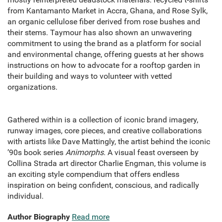
from Kantamanto Market in Accra, Ghana, and Rose Sylk,
an organic cellulose fiber derived from rose bushes and
their stems. Taymour has also shown an unwavering
commitment to using the brand as a platform for social
and environmental change, offering guests at her shows
instructions on how to advocate for a rooftop garden in
their building and ways to volunteer with vetted
organizations.
Gathered within is a collection of iconic brand imagery,
runway images, core pieces, and creative collaborations
with artists like Dave Mattingly, the artist behind the iconic
’90s book series
Animorphs
. A visual feast overseen by
Collina Strada art director Charlie Engman, this volume is
an exciting style compendium that offers endless
inspiration on being confident, conscious, and radically
individual.
Author Biography
Read more