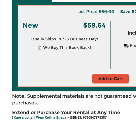
List Price
$60.00
Save
$
New
$59.64
Inc
Usually Ships in 3-5 Business Days
Fre
We Buy This Book Back!
Add to Cart
Note:
Supplemental materials are not guaranteed w
purchases.
Extend or Purchase Your Rental at Any Time
I Care a Lotta, I Wear Collina Strada
> ISBN13: 9780847873357