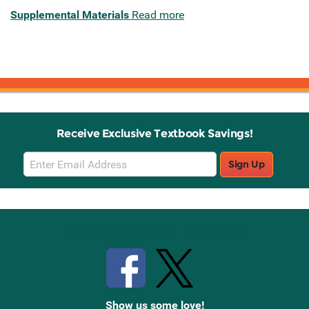
Supplemental Materials
Read more
Receive Exclusive Textbook Savings!
Email
Sign Up
Sign
Up
Stay Connected with Knetbooks
Show us some love!