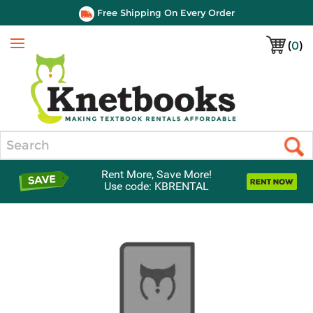
Free Shipping On Every Order
(
0
)
Menu
Search
Rent More, Save More!
Use code: KBRENTAL