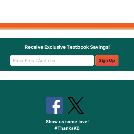
Receive Exclusive Textbook Savings!
Email
Sign Up
Sign
Up
Stay Connected with Knetbooks
Show us some love!
#ThanksKB