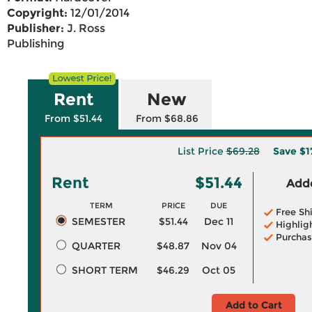
Copyright:
12/01/2014
Publisher:
J. Ross
Publishing
Rent
New
From $51.44
From $68.86
List Price
$69.28
Save
$1
Rent
$51.44
Adde
TERM
PRICE
DUE
Free Sh
SEMESTER
$51.44
Dec 11
Highlig
Purchas
QUARTER
$48.87
Nov 04
SHORT TERM
$46.29
Oct 05
Add to Cart