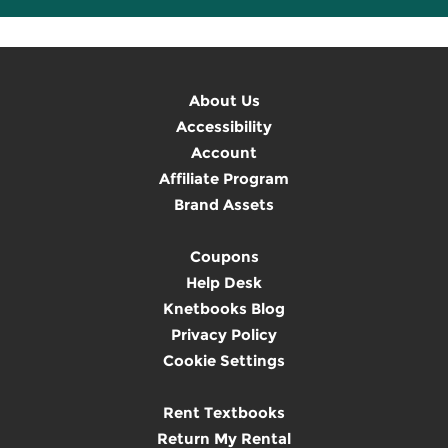
About Us
Accessibility
Account
Affiliate Program
Brand Assets
Coupons
Help Desk
Knetbooks Blog
Privacy Policy
Cookie Settings
Rent Textbooks
Return My Rental