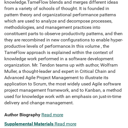
knowledge.TameFlow blends and merges different ideas
from a variety of schools of thought. It is founded in
pattern theory and organizational performance patterns
which are used to analyze and decompose processes,
methodologies, and management practices into
constituent parts to observe productivity patterns, and then
they are recombined in new configurations to enable hyper-
productive levels of performance.In this volume , the
TameFlow approach is explained within the context of
knowledge work performed in a software development
organization. Mr. Tendon teams up with author, Wolfram
Muller, a thought-leader and expert in Critical Chain and
Advanced Agile Project Management to illustrate its
application to Scrum, the most widely used Agile software
project management framework, and to Kanban, a method
used for knowledge work with an emphasis on just-in-time
delivery and change management.
Author Biography
Read more
Supplemental Materials
Read more