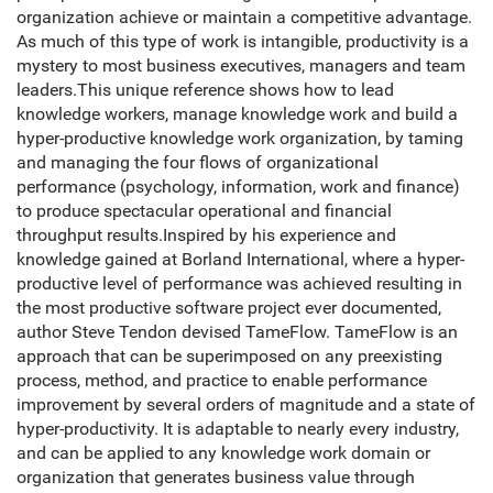
organization achieve or maintain a competitive advantage.
As much of this type of work is intangible, productivity is a
mystery to most business executives, managers and team
leaders.This unique reference shows how to lead
knowledge workers, manage knowledge work and build a
hyper-productive knowledge work organization, by taming
and managing the four flows of organizational
performance (psychology, information, work and finance)
to produce spectacular operational and financial
throughput results.Inspired by his experience and
knowledge gained at Borland International, where a hyper-
productive level of performance was achieved resulting in
the most productive software project ever documented,
author Steve Tendon devised TameFlow. TameFlow is an
approach that can be superimposed on any preexisting
process, method, and practice to enable performance
improvement by several orders of magnitude and a state of
hyper-productivity. It is adaptable to nearly every industry,
and can be applied to any knowledge work domain or
organization that generates business value through