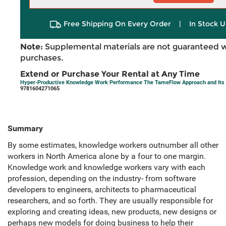
Free Shipping On Every Order
|
In Stock U
Note:
Supplemental materials are not guaranteed w
purchases.
Extend or Purchase Your Rental at Any Time
Hyper-Productive Knowledge Work Performance The TameFlow Approach and Its 
9781604271065
Summary
By some estimates, knowledge workers outnumber all other
workers in North America alone by a four to one margin.
Knowledge work and knowledge workers vary with each
profession, depending on the industry- from software
developers to engineers, architects to pharmaceutical
researchers, and so forth. They are usually responsible for
exploring and creating ideas, new products, new designs or
perhaps new models for doing business to help their