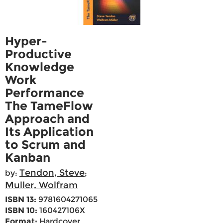
Hyper-
Productive
Knowledge
Work
Performance
The TameFlow
Approach and
Its Application
to Scrum and
Kanban
Tendon, Steve
by:
;
Muller, Wolfram
ISBN 13:
9781604271065
ISBN 10:
160427106X
Format:
Hardcover