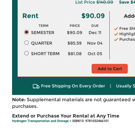
List Price
$140.00
Save
$4
Rent
$90.09
Adde
TERM
PRICE
DUE
Free Sh
SEMESTER
$90.09
Dec 11
Highlig
Purchas
QUARTER
$85.59
Nov 04
SHORT TERM
$81.08
Oct 05
Add to Cart
Free Shipping On Every Order
|
Usually 
Note:
Supplemental materials are not guaranteed w
purchases.
Extend or Purchase Your Rental at Any Time
Hydrogen Transportation and Storage
> ISBN13: 9781032466101