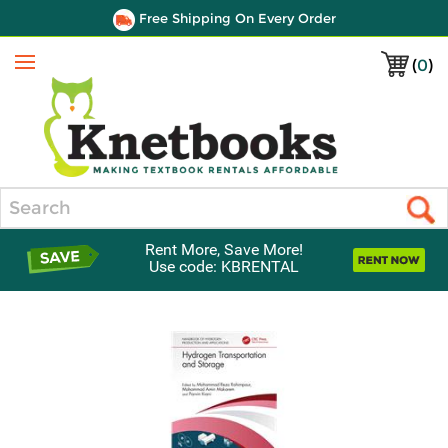
Free Shipping On Every Order
(
0
)
Menu
Search
Rent More, Save More!
Use code: KBRENTAL