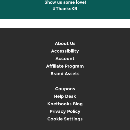
Show us some love!
#ThanksKB
About Us
Accessibility
Account
Affiliate Program
Brand Assets
Coupons
Help Desk
Knetbooks Blog
Privacy Policy
Cookie Settings