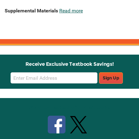
Supplemental Materials
Read more
Receive Exclusive Textbook Savings!
Email
Sign Up
Sign
Up
Stay Connected with Knetbooks