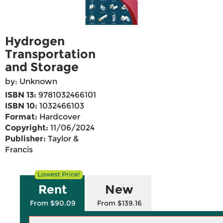
Hydrogen
Transportation
and Storage
by: Unknown
ISBN 13:
9781032466101
ISBN 10:
1032466103
Format:
Hardcover
Copyright:
11/06/2024
Publisher:
Taylor &
Francis
Rent
New
From $90.09
From $139.16