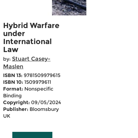
Hybrid Warfare
under
International
Law
Stuart Casey-
by:
Maslen
ISBN 13:
9781509979615
ISBN 10:
1509979611
Format:
Nonspecific
Binding
Copyright:
09/05/2024
Publisher:
Bloomsbury
UK