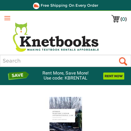
Free Shipping On Every Order
(
0
)
Menu
Search
Rent More, Save More!
Use code: KBRENTAL