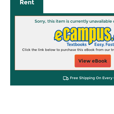
Rent
Sorry, this item is currently unavailab
Click the link below to purchase this eBook from our 
View eBook
Free Shipping On Every