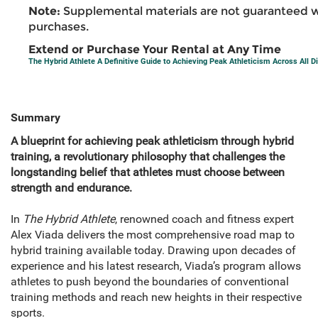
Note:
Supplemental materials are not guaranteed w
purchases.
Extend or Purchase Your Rental at Any Time
The Hybrid Athlete A Definitive Guide to Achieving Peak Athleticism Across All Di
Summary
A blueprint for achieving peak athleticism through hybrid
training, a revolutionary philosophy that challenges the
longstanding belief that athletes must choose between
strength and endurance.
In
The Hybrid Athlete
, renowned coach and fitness expert
Alex Viada delivers the most comprehensive road map to
hybrid training available today. Drawing upon decades of
experience and his latest research, Viada’s program allows
athletes to push beyond the boundaries of conventional
training methods and reach new heights in their respective
sports.