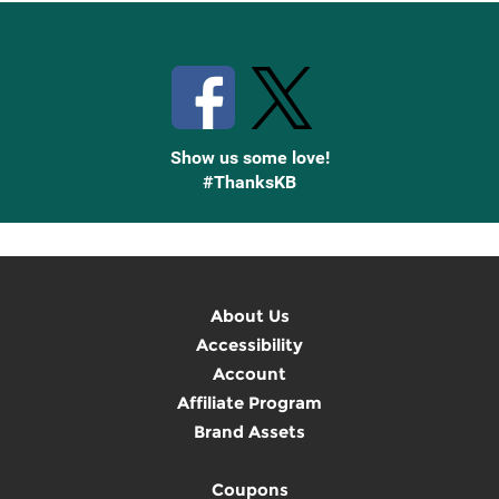
Stay Connected with Knetbooks
Show us some love!
#ThanksKB
About Us
Accessibility
Account
Affiliate Program
Brand Assets
Coupons