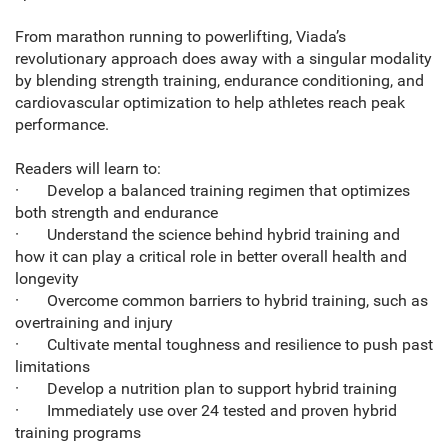
From marathon running to powerlifting, Viada’s
revolutionary approach does away with a singular modality
by blending strength training, endurance conditioning, and
cardiovascular optimization to help athletes reach peak
performance.
Readers will learn to:
· Develop a balanced training regimen that optimizes
both strength and endurance
· Understand the science behind hybrid training and
how it can play a critical role in better overall health and
longevity
· Overcome common barriers to hybrid training, such as
overtraining and injury
· Cultivate mental toughness and resilience to push past
limitations
· Develop a nutrition plan to support hybrid training
· Immediately use over 24 tested and proven hybrid
training programs