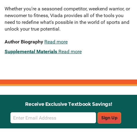
Whether you're a seasoned competitor, weekend warrior, or
newcomer to fitness, Viada provides all of the tools you
need to redefine what's possible in the world of sports and
unlock your true potential.
Author Biography
Read more
Supplemental Materials
Read more
Receive Exclusive Textbook Savings!
Email
Sign Up
Sign
Up