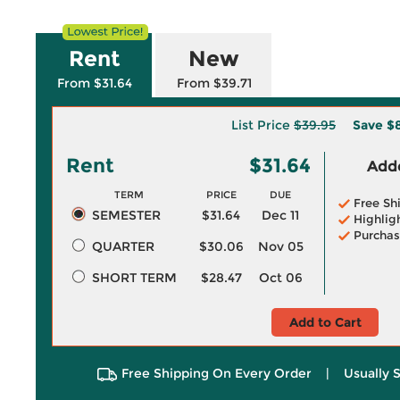
Rent
New
From $31.64
From $39.71
List Price
$39.95
Save
$8
Rent
$31.64
Adde
TERM
PRICE
DUE
Free Sh
SEMESTER
$31.64
Dec 11
Highlig
Purchas
QUARTER
$30.06
Nov 05
SHORT TERM
$28.47
Oct 06
Add to Cart
Free Shipping On Every Order
|
Usually 