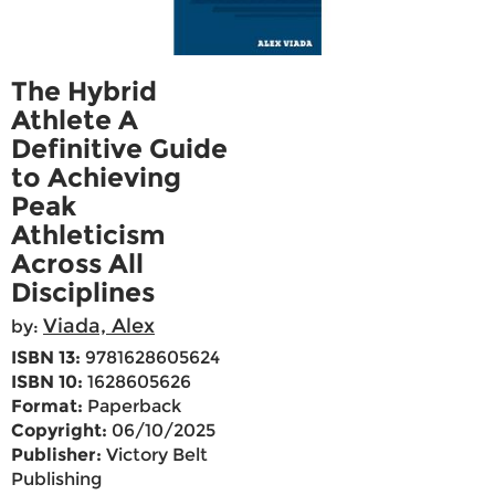
The Hybrid
Athlete A
Definitive Guide
to Achieving
Peak
Athleticism
Across All
Disciplines
Viada, Alex
by:
ISBN 13:
9781628605624
ISBN 10:
1628605626
Format:
Paperback
Copyright:
06/10/2025
Publisher:
Victory Belt
Publishing