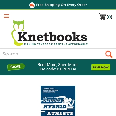
Free Shipping On Every Order
(
0
)
Menu
Search
Rent More, Save More!
Use code: KBRENTAL